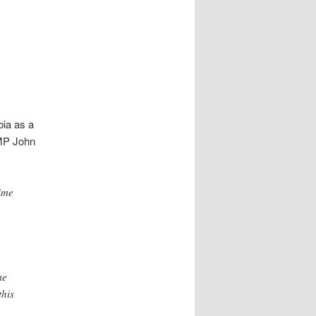
ia as a
 MP John
ime
me
this