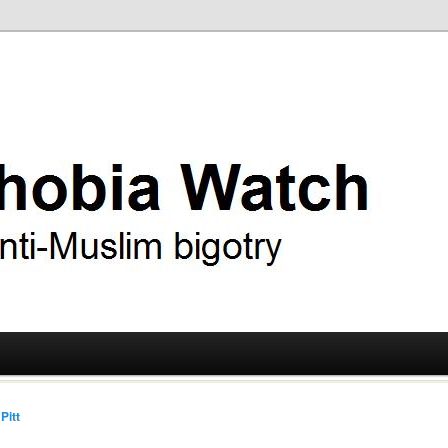
ry
 Watch
Pitt