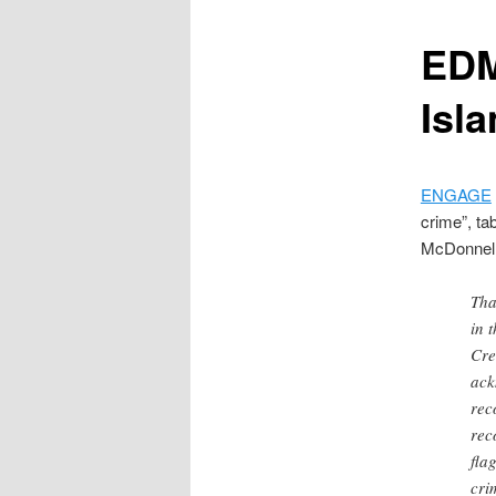
content
EDM 
Isl
ENGAGE
crime”, ta
McDonnell 
Tha
in 
Cre
ack
rec
rec
fla
cri