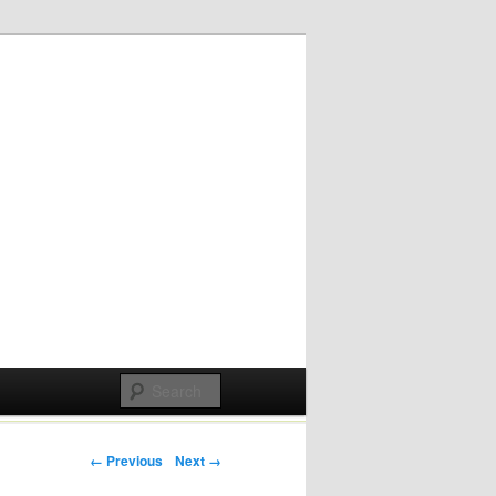
Post navigation
← Previous
Next →