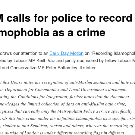
calls for police to record
amophobia as a crime
draws our attention to an
Early Day Motion
on “Recording Islamophob
bled by Labour MP Keith Vaz and jointly sponsored by fellow Labour
and Conservative MP Peter Bottomley. It states:
t this House notes the recognition of anti-Muslim sentiment and hate cr
the Department for Communities and Local Government’s document
ating the Conditions for Integration; further notes that the document
nowledges the limited collection of data on anti-Muslim hate crime;
ognises that currently only the Metropolitan Police Service specifically
ords this hate crime under the definition Islamophobia as a specific cri
g, similar to anti-Semitism, racism and others, whereas the recording of 
me outside of London is under different recording flags in different