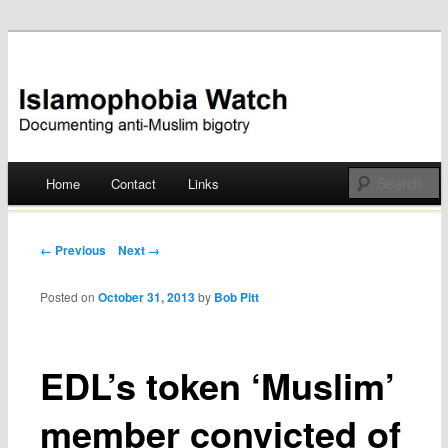
Documenting anti-Muslim bigotry
Islamophobia Watch
Main menu
Home
Contact
Links
Skip
to
Post navigation
← Previous
Next →
content
Posted on
October 31, 2013
by
Bob Pitt
EDL’s token ‘Muslim’
member convicted of