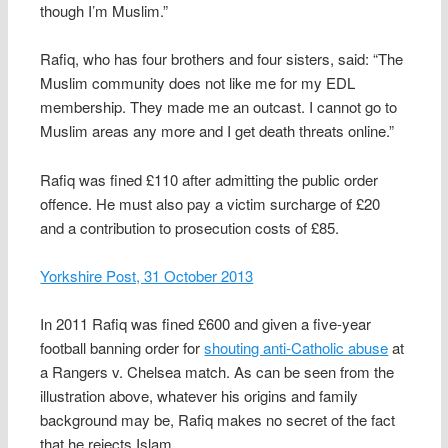
though I’m Muslim.”
Rafiq, who has four brothers and four sisters, said: “The
Muslim community does not like me for my EDL
membership. They made me an outcast. I cannot go to
Muslim areas any more and I get death threats online.”
Rafiq was fined £110 after admitting the public order
offence. He must also pay a victim surcharge of £20
and a contribution to prosecution costs of £85.
Yorkshire Post, 31 October 2013
In 2011 Rafiq was fined £600 and given a five-year
football banning order for
shouting anti-Catholic abuse
at
a Rangers v. Chelsea match. As can be seen from the
illustration above, whatever his origins and family
background may be, Rafiq makes no secret of the fact
that he rejects Islam.