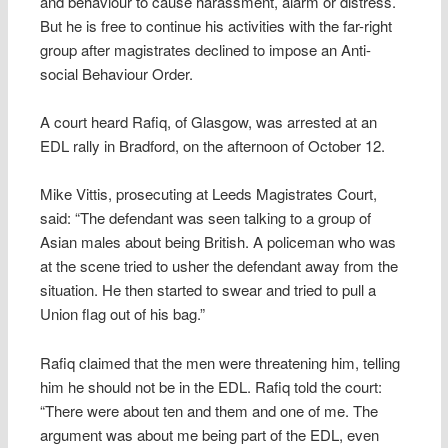
and behaviour to cause harassment, alarm or distress.
But he is free to continue his activities with the far-right
group after magistrates declined to impose an Anti-
social Behaviour Order.
A court heard Rafiq, of Glasgow, was arrested at an
EDL rally in Bradford, on the afternoon of October 12.
Mike Vittis, prosecuting at Leeds Magistrates Court,
said: “The defendant was seen talking to a group of
Asian males about being British. A policeman who was
at the scene tried to usher the defendant away from the
situation. He then started to swear and tried to pull a
Union flag out of his bag.”
Rafiq claimed that the men were threatening him, telling
him he should not be in the EDL. Rafiq told the court:
“There were about ten and them and one of me. The
argument was about me being part of the EDL, even