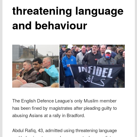
threatening language
and behaviour
The English Defence League’s only Muslim member
has been fined by magistrates after pleading guilty to
abusing Asians at a rally in Bradford.
Abdul Rafiq, 43, admitted using threatening language