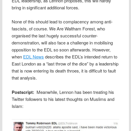
EDL leadership, as Lennon proposes, this will hardly
bring in significant additional forces.
None of this should lead to complacency among anti-
fascists, of course. We Are Waltham Forest, who
organised the last hugely successful counter-
demonstration, will also face a challenge in mobilising
opposition to the EDL so soon afterwards. However,
when
EDL News
describes the EDL’s intended return to
East London as a “last throw of the dice” by a leadership
that is now entering its death throes, it is difficult to fault
that analysis.
Postscript:
Meanwhile, Lennon has been treating his
Twitter followers to his latest thoughts on Muslims and
Islam: