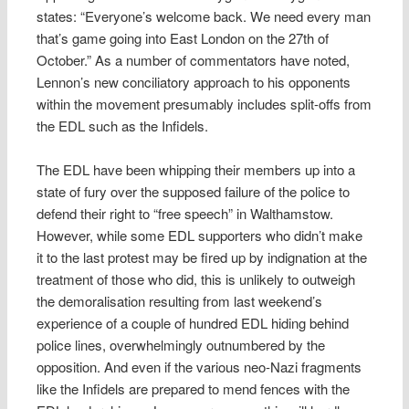
states: “Everyone’s welcome back. We need every man
that’s game going into East London on the 27th of
October.” As a number of commentators have noted,
Lennon’s new conciliatory approach to his opponents
within the movement presumably includes split-offs from
the EDL such as the Infidels.
The EDL have been whipping their members up into a
state of fury over the supposed failure of the police to
defend their right to “free speech” in Walthamstow.
However, while some EDL supporters who didn’t make
it to the last protest may be fired up by indignation at the
treatment of those who did, this is unlikely to outweigh
the demoralisation resulting from last weekend’s
experience of a couple of hundred EDL hiding behind
police lines, overwhelmingly outnumbered by the
opposition. And even if the various neo-Nazi fragments
like the Infidels are prepared to mend fences with the