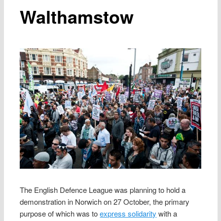
Walthamstow
The English Defence League was planning to hold a
demonstration in Norwich on 27 October, the primary
purpose of which was to
express solidarity
with a