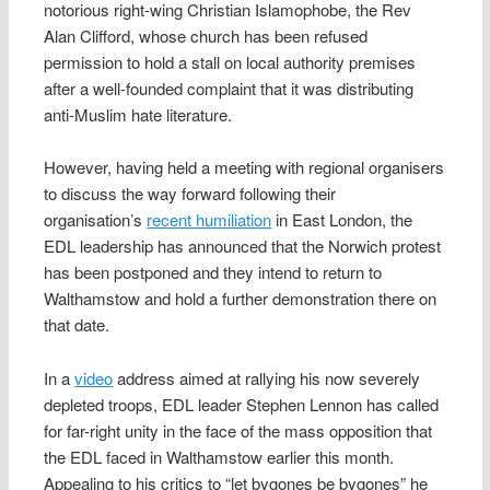
notorious right-wing Christian Islamophobe, the Rev
Alan Clifford, whose church has been refused
permission to hold a stall on local authority premises
after a well-founded complaint that it was distributing
anti-Muslim hate literature.
However, having held a meeting with regional organisers
to discuss the way forward following their
organisation’s
recent humiliation
in East London, the
EDL leadership has announced that the Norwich protest
has been postponed and they intend to return to
Walthamstow and hold a further demonstration there on
that date.
In a
video
address aimed at rallying his now severely
depleted troops, EDL leader Stephen Lennon has called
for far-right unity in the face of the mass opposition that
the EDL faced in Walthamstow earlier this month.
Appealing to his critics to “let bygones be bygones” he