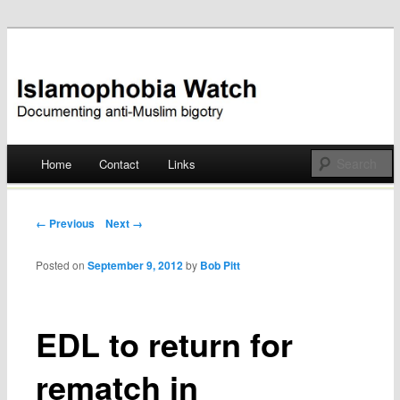
Documenting anti-Muslim bigotry
Islamophobia Watch
Main menu
Home
Contact
Links
Skip
to
Post navigation
← Previous
Next →
content
Posted on
September 9, 2012
by
Bob Pitt
EDL to return for
rematch in