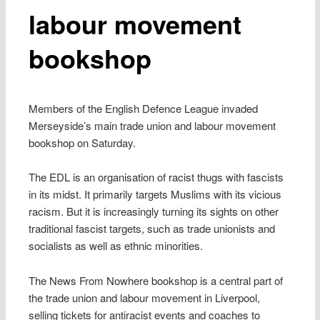
labour movement
bookshop
Members of the English Defence League invaded
Merseyside’s main trade union and labour movement
bookshop on Saturday.
The EDL is an organisation of racist thugs with fascists
in its midst. It primarily targets Muslims with its vicious
racism. But it is increasingly turning its sights on other
traditional fascist targets, such as trade unionists and
socialists as well as ethnic minorities.
The News From Nowhere bookshop is a central part of
the trade union and labour movement in Liverpool,
selling tickets for antiracist events and coaches to