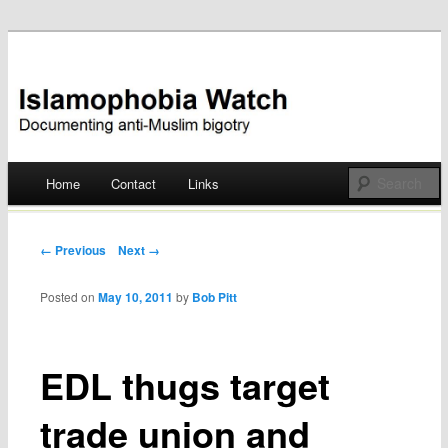
Documenting anti-Muslim bigotry
Islamophobia Watch
Main menu
Home
Contact
Links
Skip
to
Post navigation
← Previous
Next →
content
Posted on
May 10, 2011
by
Bob Pitt
EDL thugs target
trade union and