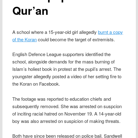
Qur’an
A school where a 15-year-old girl allegedly
burnt a copy
of the Koran
could become the target of extremists.
English Defence League supporters identified the
school, alongside demands for the mass burning of
Islam’s holiest book in protest at the pupil’s arrest. The
youngster allegedly posted a video of her setting fire to
the Koran on Facebook.
The footage was reported to education chiefs and
subsequently removed. She was arrested on suspcion
of inciting racial hatred on November 19. A 14-year-old
boy was also arrested on suspicion of making threats.
Both have since been released on police bail. Sandwell