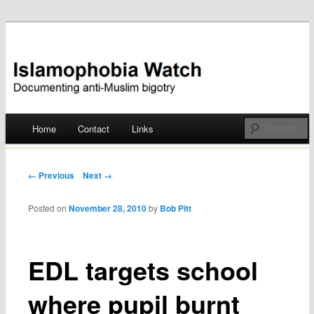
Documenting anti-Muslim bigotry
Islamophobia Watch
Main menu
Home
Contact
Links
Skip
to
Post navigation
← Previous
Next →
content
Posted on
November 28, 2010
by
Bob Pitt
EDL targets school
where pupil burnt