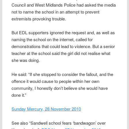
Council and West Midlands Police had asked the media
not to name the school in an attempt to prevent
extremists provoking trouble.
But EDL supporters ignored the request and, as well as
naming the school on the internet, called for
demonstrations that could lead to violence. But a senior
teacher at the school said the girl did not realise what
she was doing.
He said: “If she stopped to consider the fallout, and the
offence it would cause to people within her own
community, I honestly don’t believe she would have
done it.”
Sunday Mercury, 28 November 2010
See also “Sandwell school fears ‘bandwagon’ over