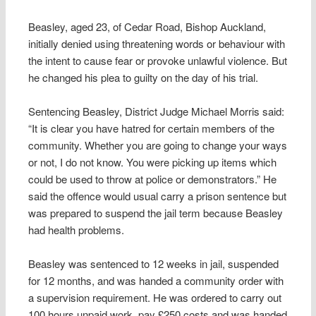
Beasley, aged 23, of Cedar Road, Bishop Auckland,
initially denied using threatening words or behaviour with
the intent to cause fear or provoke unlawful violence. But
he changed his plea to guilty on the day of his trial.
Sentencing Beasley, District Judge Michael Morris said:
“It is clear you have hatred for certain members of the
community. Whether you are going to change your ways
or not, I do not know. You were picking up items which
could be used to throw at police or demonstrators.” He
said the offence would usual carry a prison sentence but
was prepared to suspend the jail term because Beasley
had health problems.
Beasley was sentenced to 12 weeks in jail, suspended
for 12 months, and was handed a community order with
a supervision requirement. He was ordered to carry out
100 hours unpaid work, pay £250 costs and was handed