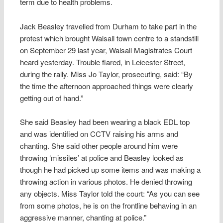
term due to health problems.
Jack Beasley travelled from Durham to take part in the
protest which brought Walsall town centre to a standstill
on September 29 last year, Walsall Magistrates Court
heard yesterday. Trouble flared, in Leicester Street,
during the rally. Miss Jo Taylor, prosecuting, said: “By
the time the afternoon approached things were clearly
getting out of hand.”
She said Beasley had been wearing a black EDL top
and was identified on CCTV raising his arms and
chanting. She said other people around him were
throwing ‘missiles’ at police and Beasley looked as
though he had picked up some items and was making a
throwing action in various photos. He denied throwing
any objects. Miss Taylor told the court: “As you can see
from some photos, he is on the frontline behaving in an
aggressive manner, chanting at police.”