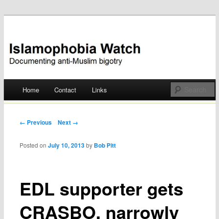
Documenting anti-Muslim bigotry
Islamophobia Watch
Main menu
Home
Contact
Links
Skip
to
Post navigation
← Previous
Next →
content
Posted on
July 10, 2013
by
Bob Pitt
EDL supporter gets
CRASBO, narrowly