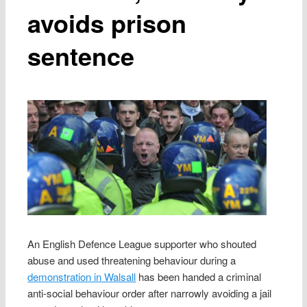
avoids prison
sentence
An English Defence League supporter who shouted
abuse and used threatening behaviour during a
demonstration in Walsall
has been handed a criminal
anti-social behaviour order after narrowly avoiding a jail