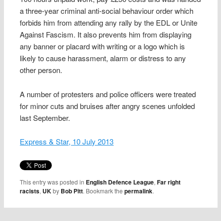
a three-year criminal anti-social behaviour order which
forbids him from attending any rally by the EDL or Unite
Against Fascism. It also prevents him from displaying
any banner or placard with writing or a logo which is
likely to cause harassment, alarm or distress to any
other person.
A number of protesters and police officers were treated
for minor cuts and bruises after angry scenes unfolded
last September.
Express & Star, 10 July 2013
This entry was posted in
English Defence League
,
Far right
racists
,
UK
by
Bob Pitt
. Bookmark the
permalink
.