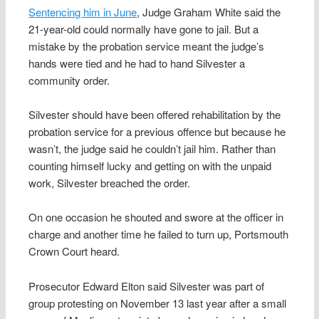
Sentencing him in June
, Judge Graham White said the
21-year-old could normally have gone to jail. But a
mistake by the probation service meant the judge’s
hands were tied and he had to hand Silvester a
community order.
Silvester should have been offered rehabilitation by the
probation service for a previous offence but because he
wasn’t, the judge said he couldn’t jail him. Rather than
counting himself lucky and getting on with the unpaid
work, Silvester breached the order.
On one occasion he shouted and swore at the officer in
charge and another time he failed to turn up, Portsmouth
Crown Court heard.
Prosecutor Edward Elton said Silvester was part of
group protesting on November 13 last year after a small