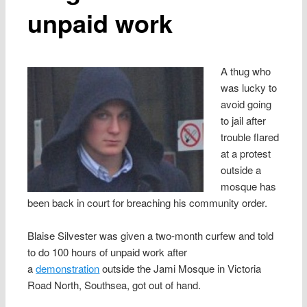
unpaid work
A thug who
was lucky to
avoid going
to jail after
trouble flared
at a protest
outside a
mosque has
been back in court for breaching his community order.
Blaise Silvester was given a two-month curfew and told
to do 100 hours of unpaid work after
a
demonstration
outside the Jami Mosque in Victoria
Road North, Southsea, got out of hand.