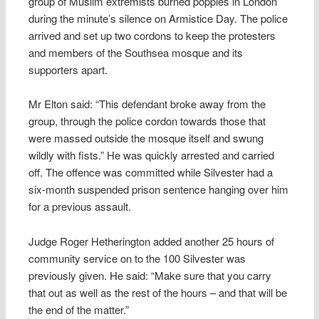
group of Muslim extremists burned poppies in London
during the minute’s silence on Armistice Day. The police
arrived and set up two cordons to keep the protesters
and members of the Southsea mosque and its
supporters apart.
Mr Elton said: “This defendant broke away from the
group, through the police cordon towards those that
were massed outside the mosque itself and swung
wildly with fists.” He was quickly arrested and carried
off. The offence was committed while Silvester had a
six-month suspended prison sentence hanging over him
for a previous assault.
Judge Roger Hetherington added another 25 hours of
community service on to the 100 Silvester was
previously given. He said: “Make sure that you carry
that out as well as the rest of the hours – and that will be
the end of the matter.”