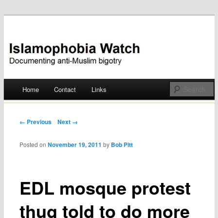
Documenting anti-Muslim bigotry
Islamophobia Watch
Main menu
Home
Contact
Links
Skip
to
Post navigation
← Previous
Next →
content
Posted on
November 19, 2011
by
Bob Pitt
EDL mosque protest
thug told to do more