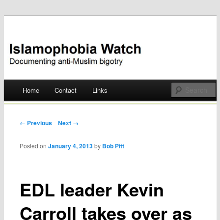
Documenting anti-Muslim bigotry
Islamophobia Watch
Main menu
Home
Contact
Links
Skip
to
Post navigation
← Previous
Next →
content
Posted on
January 4, 2013
by
Bob Pitt
EDL leader Kevin
Carroll takes over as