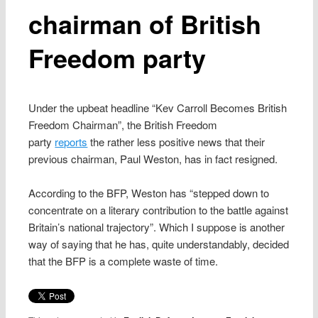
chairman of British
Freedom party
Under the upbeat headline “Kev Carroll Becomes British
Freedom Chairman”, the British Freedom
party
reports
the rather less positive news that their
previous chairman, Paul Weston, has in fact resigned.
According to the BFP, Weston has “stepped down to
concentrate on a literary contribution to the battle against
Britain’s national trajectory”. Which I suppose is another
way of saying that he has, quite understandably, decided
that the BFP is a complete waste of time.