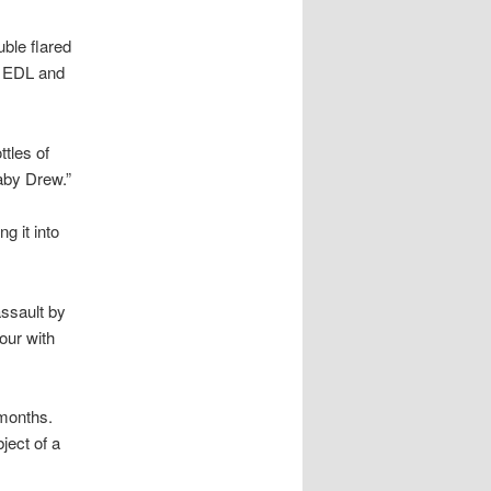
ble flared
e EDL and
tles of
aby Drew.”
g it into
ssault by
our with
months.
ject of a