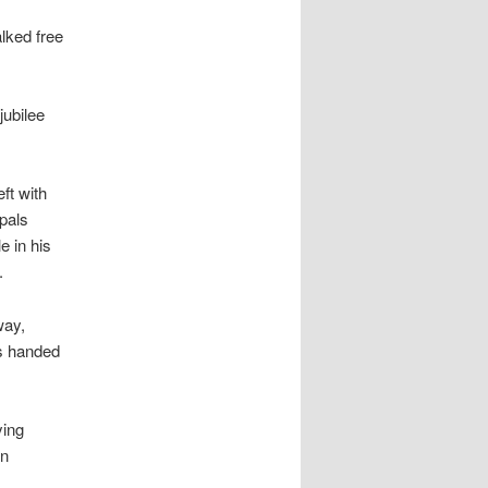
alked free
ubilee
ft with
 pals
e in his
.
way,
es handed
ying
on