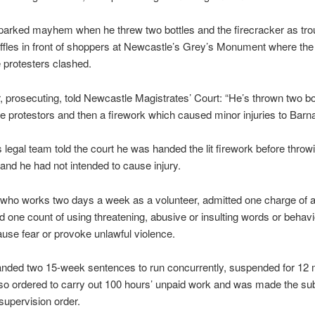
parked mayhem when he threw two bottles and the firecracker as trou
ffles in front of shoppers at Newcastle’s Grey’s Monument where th
e protesters clashed.
 prosecuting, told Newcastle Magistrates’ Court: “He’s thrown two bot
he protestors and then a firework which caused minor injuries to Barn
 legal team told the court he was handed the lit firework before throwin
and he had not intended to cause injury.
who works two days a week as a volunteer, admitted one charge of a
d one count of using threatening, abusive or insulting words or behavi
cause fear or provoke unlawful violence.
nded two 15-week sentences to run concurrently, suspended for 12 
o ordered to carry out 100 hours’ unpaid work and was made the sub
upervision order.