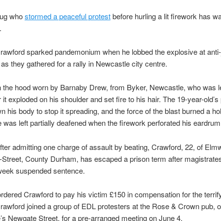
hug who
stormed a peaceful protest
before hurling a lit firework has w
.
rawford sparked pandemonium when he lobbed the explosive at anti-j
 as they gathered for a rally in Newcastle city centre.
in the hood worn by Barnaby Drew, from Byker, Newcastle, who was le
 it exploded on his shoulder and set fire to his hair. The 19-year-old’s
n his body to stop it spreading, and the force of the blast burned a hol
 was left partially deafened when the firework perforated his eardrum
fter admitting one charge of assault by beating, Crawford, 22, of Elm
-Street, County Durham, has escaped a prison term after magistrat
week suspended sentence.
rdered Crawford to pay his victim £150 in compensation for the terrif
Crawford joined a group of EDL protesters at the Rose & Crown pub, 
s Newgate Street, for a pre-arranged meeting on June 4.