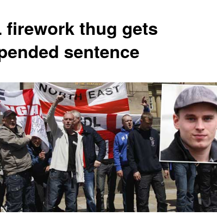
 firework thug gets
pended sentence