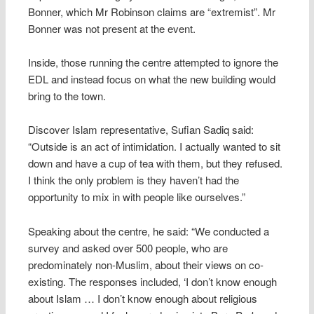
Bonner, which Mr Robinson claims are “extremist”. Mr
Bonner was not present at the event.
Inside, those running the centre attempted to ignore the
EDL and instead focus on what the new building would
bring to the town.
Discover Islam representative, Sufian Sadiq said:
“Outside is an act of intimidation. I actually wanted to sit
down and have a cup of tea with them, but they refused.
I think the only problem is they haven’t had the
opportunity to mix in with people like ourselves.”
Speaking about the centre, he said: “We conducted a
survey and asked over 500 people, who are
predominately non-Muslim, about their views on co-
existing. The responses included, ‘I don’t know enough
about Islam … I don’t know enough about religious