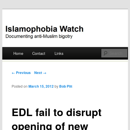
Documenting anti-Muslim bigotry
Islamophobia Watch
Main menu
Home
Contact
Links
Skip
to
Post navigation
← Previous
Next →
content
Posted on
March 15, 2012
by
Bob Pitt
EDL fail to disrupt
opening of new