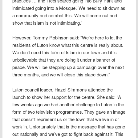
practices … and I feel scared going into Bury Park and
intimidated going into a Mosque’. We need to sit down as
a community and combat this. We will come out and
show that Islam is not intimidating.”
However, Tommy Robinson said: “We’re here to let the
residents of Luton know what this centre is really about.
We don’t need this form of Islam in our town and it is
unbelievable that they are doing it under a banner of
peace. We will be stepping up a campaign over the next
three months, and we will close this place down.”
Luton council leader, Hazel Simmons attended the
launch to show her support for the centre. She said: “A
few weeks ago we had another challenge to Luton in the
form of two television programmes. They gave an image
that doesn’t represent us or the town that we live in or
work in. Unfortunately that is the message that has gone
out nationally and we’ve got to fight back against it. This