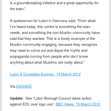
is a groundbreaking initiative and a great opportunity for
the town.”
A spokesman for Luton in Harmony said: “From what
I’ve heard today, this centre is something the town
needs, and something the non-Muslim community have
said that they wanted. This is a lovely example of the
Muslim community engaging, because they recognise
they need to come out and dispel the myths and
propaganda coming from people who don’t know
anything about what Muslims are really about.”
Luton & Dunstable Express, 14 March 2012
Via
ENGAGE
Update:
See “Luton Borough Council takes action
against EDL over logo use”,
BBC News, 15 March 2012