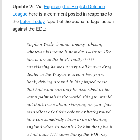
Update 2:
Via
Exposing the English Defence
League
here is a comment posted in response to
the
Luton Today
report of the council’s legal action
against the EDL:
Stephen Yaxly, lennon, tommy robison,
whatever his name is now days – its un like
him to break the law!! really?!?!?!
considering he was a very well known drug
dealer in the Wigmore area a few years
back, driving around in his pimped corsa
that had what can only be described as the
worst paint job in the world. this guy would
not think twice about stamping on your face
regardless of of skin colour or background.
how can somebody claim to be defending
england when its people like him that give it
a bad name?!?! some things the EDL say