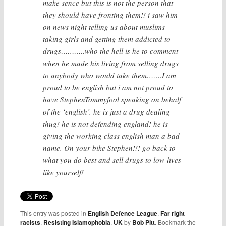
make sence but this is not the person that
they should have fronting them!! i saw him
on news night telling us about muslims
taking girls and getting them addicted to
drugs………..who the hell is he to comment
when he made his living from selling drugs
to anybody who would take them…….I am
proud to be english but i am not proud to
have StephenTommyfool speaking on behalf
of the ‘english’. he is just a drug dealing
thug! he is not defending england! he is
giving the working class english man a bad
name. On your bike Stephen!!! go back to
what you do best and sell drugs to low-lives
like yourself!
This entry was posted in
English Defence League
,
Far right
racists
,
Resisting Islamophobia
,
UK
by
Bob Pitt
. Bookmark the