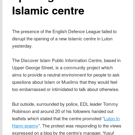
Islamic centre
The presence of the English Defence League failed to
disrupt the opening of a new Islamic centre in Luton
yesterday.
The Discover Islam Public Information Centre, based in
Upper George Street, is a community project which
aims to provide a neutral environment for people to ask
questions about Islam or Muslims that they would feel
too embarrassed or intimidated to talk about otherwise.
But outside, surrounded by police, EDL leader Tommy
Robinson and around 20 of his followers handed out
leaflets which stated that the centre promoted “
Luton In
Harm-enemy
“. The protest was responding to the views
expressed on a blog by the centre’s manager, Yusuf