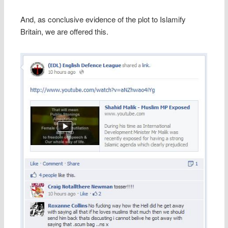
And, as conclusive evidence of the plot to Islamify
Britain, we are offered this.