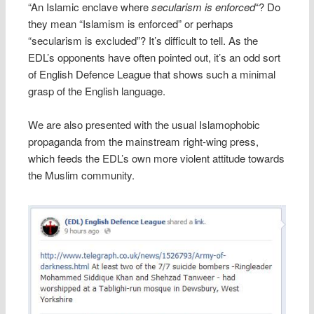
“An Islamic enclave where
secularism is enforced
“? Do
they mean “Islamism is enforced” or perhaps
“secularism is excluded”? It’s difficult to tell. As the
EDL’s opponents have often pointed out, it’s an odd sort
of English Defence League that shows such a minimal
grasp of the English language.
We are also presented with the usual Islamophobic
propaganda from the mainstream right-wing press,
which feeds the EDL’s own more violent attitude towards
the Muslim community.