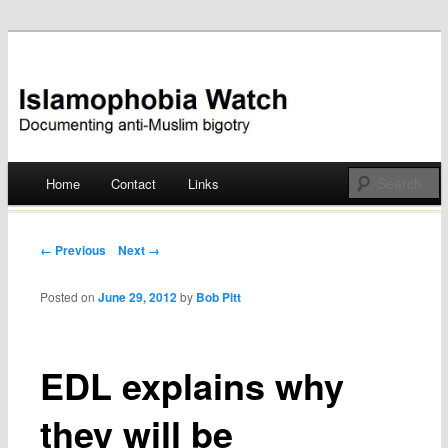
Documenting anti-Muslim bigotry
Islamophobia Watch
Main menu
Home
Contact
Links
Skip
to
Post navigation
← Previous
Next →
content
Posted on
June 29, 2012
by
Bob Pitt
EDL explains why
they will be