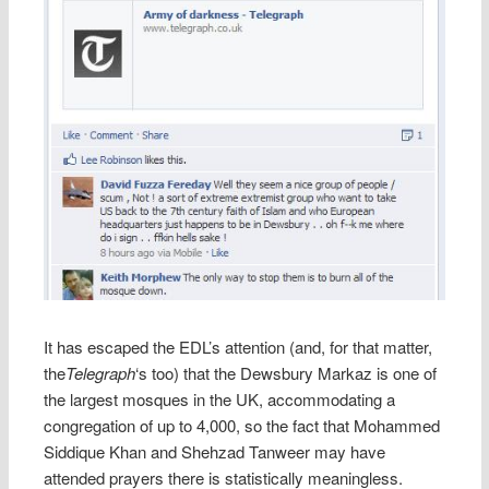
It has escaped the EDL’s attention (and, for that matter,
the
Telegraph
‘s too) that the Dewsbury Markaz is one of
the largest mosques in the UK, accommodating a
congregation of up to 4,000, so the fact that Mohammed
Siddique Khan and Shehzad Tanweer may have
attended prayers there is statistically meaningless.