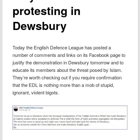
protesting in
Dewsbury
Today the English Defence League has posted a
number of comments and links on its Facebook page to
justify the demonstration in Dewsbury tomorrow and to
educate its members about the threat posed by Islam.
They’re worth checking out if you require confirmation
that the EDL is nothing more than a mob of stupid,
ignorant, violent bigots.