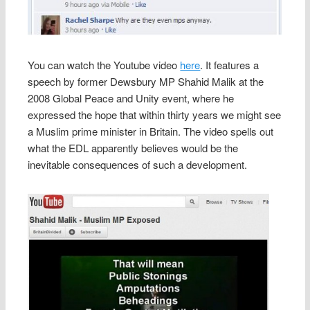
You can watch the Youtube video
here
. It features a
speech by former Dewsbury MP Shahid Malik at the
2008 Global Peace and Unity event, where he
expressed the hope that within thirty years we might see
a Muslim prime minister in Britain. The video spells out
what the EDL apparently believes would be the
inevitable consequences of such a development.