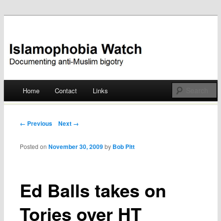
Documenting anti-Muslim bigotry
Islamophobia Watch
Main menu
Home
Contact
Links
Skip
to
Post navigation
← Previous
Next →
content
Posted on
November 30, 2009
by
Bob Pitt
Ed Balls takes on
Tories over HT