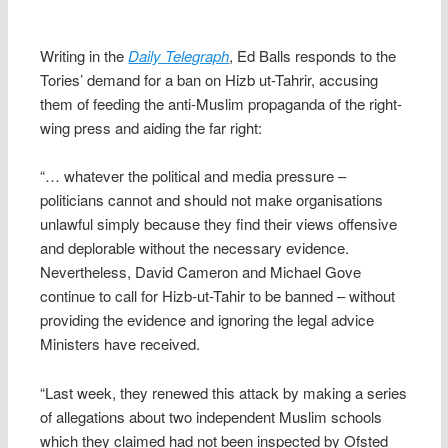
Writing in the
Daily Telegraph
, Ed Balls responds to the
Tories’ demand for a ban on Hizb ut-Tahrir, accusing
them of feeding the anti-Muslim propaganda of the right-
wing press and aiding the far right:
“… whatever the political and media pressure –
politicians cannot and should not make organisations
unlawful simply because they find their views offensive
and deplorable without the necessary evidence.
Nevertheless, David Cameron and Michael Gove
continue to call for Hizb-ut-Tahir to be banned – without
providing the evidence and ignoring the legal advice
Ministers have received.
“Last week, they renewed this attack by making a series
of allegations about two independent Muslim schools
which they claimed had not been inspected by Ofsted