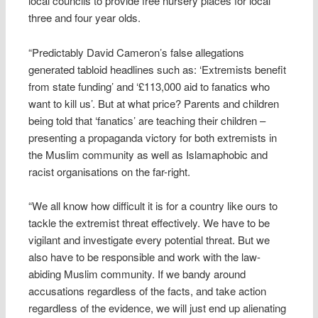
local councils to provide free nursery places for local
three and four year olds.
“Predictably David Cameron’s false allegations
generated tabloid headlines such as: ‘Extremists benefit
from state funding’ and ‘£113,000 aid to fanatics who
want to kill us’. But at what price? Parents and children
being told that ‘fanatics’ are teaching their children –
presenting a propaganda victory for both extremists in
the Muslim community as well as Islamaphobic and
racist organisations on the far-right.
“We all know how difficult it is for a country like ours to
tackle the extremist threat effectively. We have to be
vigilant and investigate every potential threat. But we
also have to be responsible and work with the law-
abiding Muslim community. If we bandy around
accusations regardless of the facts, and take action
regardless of the evidence, we will just end up alienating