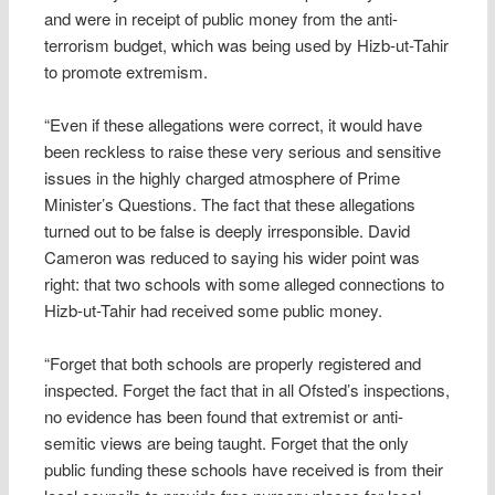
and were in receipt of public money from the anti-
terrorism budget, which was being used by Hizb-ut-Tahir
to promote extremism.
“Even if these allegations were correct, it would have
been reckless to raise these very serious and sensitive
issues in the highly charged atmosphere of Prime
Minister’s Questions. The fact that these allegations
turned out to be false is deeply irresponsible. David
Cameron was reduced to saying his wider point was
right: that two schools with some alleged connections to
Hizb-ut-Tahir had received some public money.
“Forget that both schools are properly registered and
inspected. Forget the fact that in all Ofsted’s inspections,
no evidence has been found that extremist or anti-
semitic views are being taught. Forget that the only
public funding these schools have received is from their