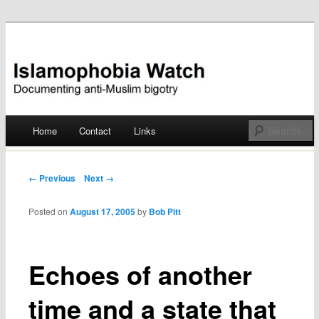
Documenting anti-Muslim bigotry
Islamophobia Watch
Main menu
Home
Contact
Links
Skip
to
Post navigation
← Previous
Next →
content
Posted on
August 17, 2005
by
Bob Pitt
Echoes of another
time and a state that