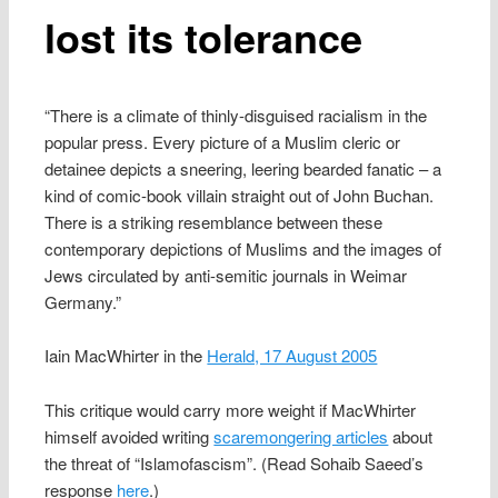
lost its tolerance
“There is a climate of thinly-disguised racialism in the
popular press. Every picture of a Muslim cleric or
detainee depicts a sneering, leering bearded fanatic – a
kind of comic-book villain straight out of John Buchan.
There is a striking resemblance between these
contemporary depictions of Muslims and the images of
Jews circulated by anti-semitic journals in Weimar
Germany.”
Iain MacWhirter in the
Herald, 17 August 2005
This critique would carry more weight if MacWhirter
himself avoided writing
scaremongering articles
about
the threat of “Islamofascism”. (Read Sohaib Saeed’s
response
here
.)