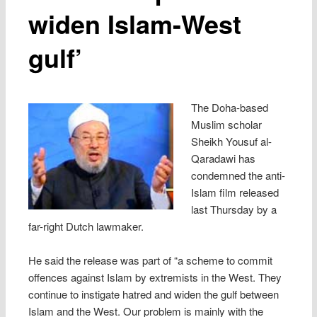
widen Islam-West
gulf’
The Doha-based
Muslim scholar
Sheikh Yousuf al-
Qaradawi has
condemned the anti-
Islam film released
last Thursday by a
far-right Dutch lawmaker.
He said the release was part of “a scheme to commit
offences against Islam by extremists in the West. They
continue to instigate hatred and widen the gulf between
Islam and the West. Our problem is mainly with the