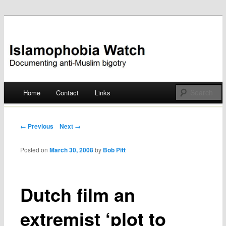
Documenting anti-Muslim bigotry
Islamophobia Watch
Main menu
Home
Contact
Links
Skip
to
Post navigation
← Previous
Next →
content
Posted on
March 30, 2008
by
Bob Pitt
Dutch film an
extremist ‘plot to