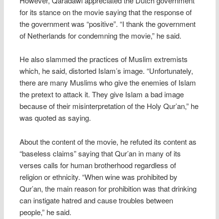
However, Qaradawi appreciated the Dutch government
for its stance on the movie saying that the response of
the government was “positive”. “I thank the government
of Netherlands for condemning the movie,” he said.
He also slammed the practices of Muslim extremists
which, he said, distorted Islam’s image. “Unfortunately,
there are many Muslims who give the enemies of Islam
the pretext to attack it. They give Islam a bad image
because of their misinterpretation of the Holy Qur’an,” he
was quoted as saying.
About the content of the movie, he refuted its content as
“baseless claims” saying that Qur’an in many of its
verses calls for human brotherhood regardless of
religion or ethnicity. “When wine was prohibited by
Qur’an, the main reason for prohibition was that drinking
can instigate hatred and cause troubles between
people,” he said.