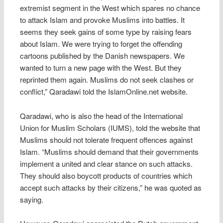
extremist segment in the West which spares no chance
to attack Islam and provoke Muslims into battles. It
seems they seek gains of some type by raising fears
about Islam. We were trying to forget the offending
cartoons published by the Danish newspapers. We
wanted to turn a new page with the West. But they
reprinted them again. Muslims do not seek clashes or
conflict,” Qaradawi told the IslamOnline.net website.
Qaradawi, who is also the head of the International
Union for Muslim Scholars (IUMS), told the website that
Muslims should not tolerate frequent offences against
Islam. “Muslims should demand that their governments
implement a united and clear stance on such attacks.
They should also boycott products of countries which
accept such attacks by their citizens,” he was quoted as
saying.