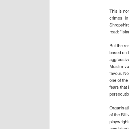
This is no
crimes. In
Shropshire
read: “Isla
But the rea
based on 
aggressive
Muslim vot
favour. No
one of the
fears that 
persecution
Organisati
of the Bil
playwright
how bizarr