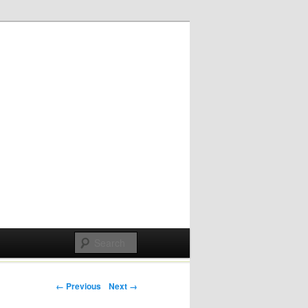
Post navigation
← Previous
Next →