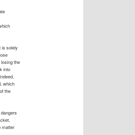
ate
which
 is solely
hose
 losing the
k into
Indeed,
d, which
of the
e dangers
acket,
o matter