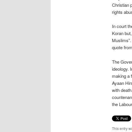
Christian 
rights abu
In court t
Koran but,
Muslims”. 
quote from
The Govern
ideology. 
making a f
Ayaan Hirs
with death
countenanc
the Labou
This entry w