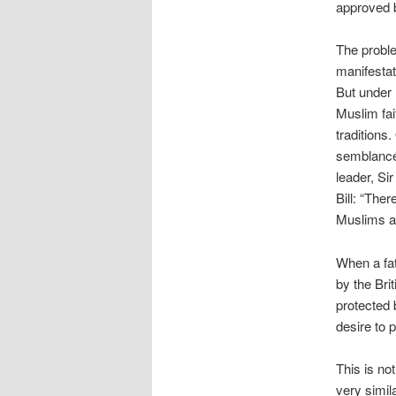
approved b
The proble
manifestat
But under L
Muslim fai
traditions
semblance 
leader, Si
Bill: “Ther
Muslims ar
When a fa
by the Bri
protected 
desire to 
This is no
very simil