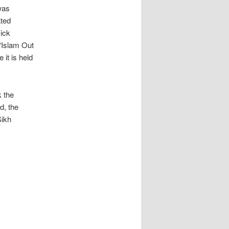
was
ated
ick
 “Islam Out
 it is held
k the
d, the
Sikh