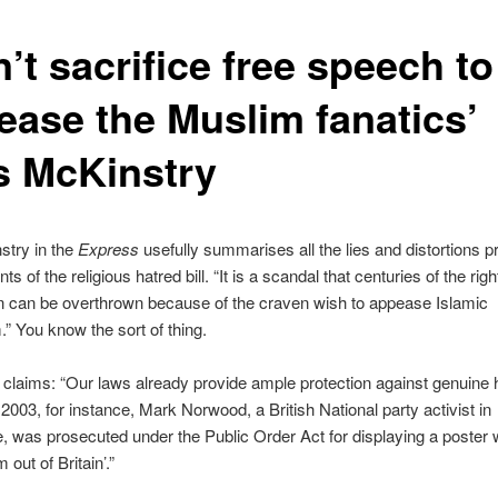
’t sacrifice free speech to
ease the Muslim fanatics’
s McKinstry
stry in the
Express
usefully summarises all the lies and distortions 
s of the religious hatred bill. “It is a scandal that centuries of the righ
n can be overthrown because of the craven wish to appease Islamic
” You know the sort of thing.
claims: “Our laws already provide ample protection against genuine 
 2003, for instance, Mark Norwood, a British National party activist in
, was prosecuted under the Public Order Act for displaying a poster 
m out of Britain’.”