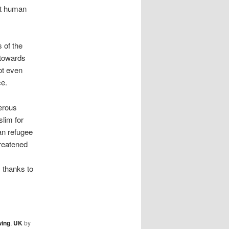
ut human
 of the
d towards
ot even
ce.
erous
lim for
an refugee
hreatened
 thanks to
wing
,
UK
by