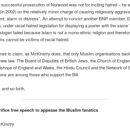
he successful prosecution of Norwood was not for inciting hatred – he 
(in 2002) on the relatively minor charge of causing religiously aggrav
t, alarm or distress”. An attempt to convict another BNP member, D
, under racial hatred legislation for displaying a poster with the same
 slogan failed because Islam is not a mono-ethnic religion and therefore
ms cannot be victims of racial hatred.
ense to claim, as McKinstry does, that only Muslim organisations bac
ew law. The Board of Deputies of British Jews, the Church of Englan
ishops of England and Wales, the Hindu Council and the Network of 
ons are among those who support the Bill.
 and so forth.
rifice free speech to appease the Muslim fanatics
Kinstry