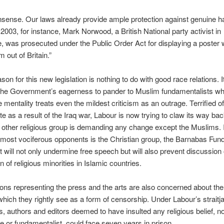
nsense. Our laws already provide ample protection against genuine h
 2003, for instance, Mark Norwood, a British National party activist in
, was prosecuted under the Public Order Act for displaying a poster 
m out of Britain.”
son for this new legislation is nothing to do with good race relations. It
the Government’s eagerness to pander to Muslim fundamentalists w
 mentality treats even the mildest criticism as an outrage. Terrified of
e as a result of the Iraq war, Labour is now trying to claw its way bac
 other religious group is demanding any change except the Muslims. 
 most vociferous opponents is the Christian group, the Barnabas Fun
it will not only undermine free speech but will also prevent discussion 
 of religious minorities in Islamic countries.
ons representing the press and the arts are also concerned about th
l which they rightly see as a form of censorship. Under Labour’s straitj
s, authors and editors deemed to have insulted any religious belief, n
e or fundamentalist, could face seven years in prison.