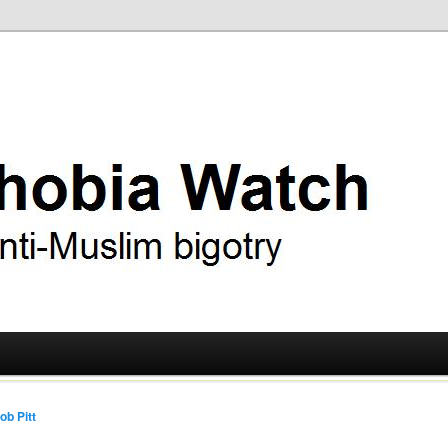
ry
 Watch
ob Pitt