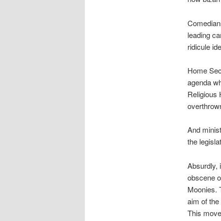
Comedians,
leading ca
ridicule id
Home Secr
agenda whe
Religious H
overthrow
And ministe
the legisla
Absurdly, 
obscene or
Moonies. T
aim of the 
This moves 