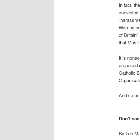
In fact, t
convicted 
“harassmen
Warrington
of Britain”
that Musli
It is nons
proposed n
Catholic B
Organisati
And so on,
Don’t sac
By Leo Mc