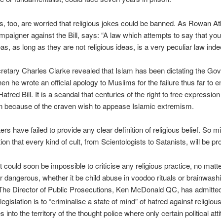
 too, are worried that religious jokes could be banned. As Rowan At
mpaigner against the Bill, says: “A law which attempts to say that yo
eas, as long as they are not religious ideas, is a very peculiar law inde
etary Charles Clarke revealed that Islam has been dictating the Go
n he wrote an official apology to Muslims for the failure thus far to e
atred Bill. It is a scandal that centuries of the right to free expressio
n because of the craven wish to appease Islamic extremism.
rs have failed to provide any clear definition of religious belief. So m
tion that every kind of cult, from Scientologists to Satanists, will be pr
it could soon be impossible to criticise any religious practice, no mat
 dangerous, whether it be child abuse in voodoo rituals or brainwash
he Director of Public Prosecutions, Ken McDonald QC, has admitted
legislation is to “criminalise a state of mind” of hatred against religiou
into the territory of the thought police where only certain political att