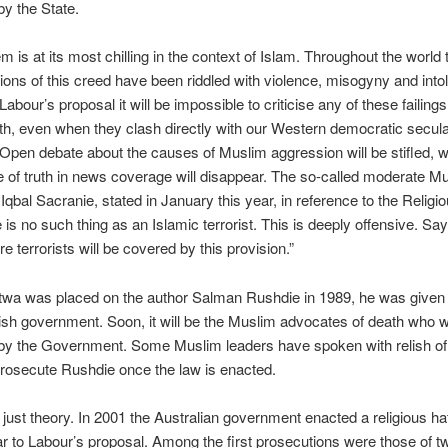
y the State.
m is at its most chilling in the context of Islam. Throughout the world 
ions of this creed have been riddled with violence, misogyny and into
abour’s proposal it will be impossible to criticise any of these failings
th, even when they clash directly with our Western democratic secul
. Open debate about the causes of Muslim aggression will be stifled, w
of truth in news coverage will disappear. The so-called moderate M
r Iqbal Sacranie, stated in January this year, in reference to the Religi
e is no such thing as an Islamic terrorist. This is deeply offensive. Sa
e terrorists will be covered by this provision.”
twa was placed on the author Salman Rushdie in 1989, he was given 
tish government. Soon, it will be the Muslim advocates of death who wi
by the Government. Some Muslim leaders have spoken with relish of 
prosecute Rushdie once the law is enacted.
t just theory. In 2001 the Australian government enacted a religious ha
ar to Labour’s proposal. Among the first prosecutions were those of t