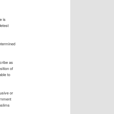
e is
detest
etermined
scribe as
sition of
able to
usive or
ernment
uslims