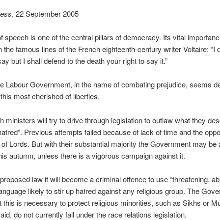
ress
, 22 September 2005
 speech is one of the central pillars of democracy. Its vital importanc
n the famous lines of the French eighteenth-century writer Voltaire: “I 
y but I shall defend to the death your right to say it.”
he Labour Government, in the name of combating prejudice, seems d
this most cherished of liberties.
 ministers will try to drive through legislation to outlaw what they de
 hatred”. Previous attempts failed because of lack of time and the oppo
of Lords. But with their substantial majority the Government may be 
is autumn, unless there is a vigorous campaign against it.
proposed law it will become a criminal offence to use “threatening, ab
 language likely to stir up hatred against any religious group. The Gov
t this is necessary to protect religious minorities, such as Sikhs or M
said, do not currently fall under the race relations legislation.