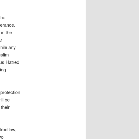
the
lerance.
 in the
ar
hile any
uslim
ous Hatred
ying
protection
ll be
their
tred law,
wo