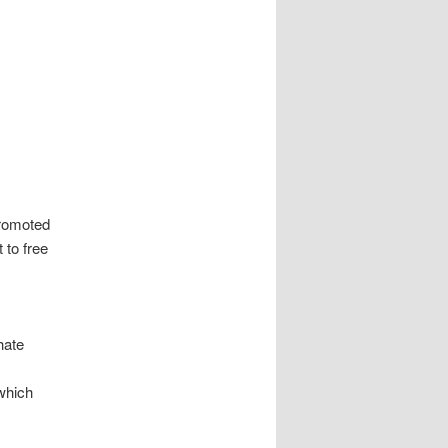
promoted
t to free
hate
which