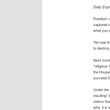
Daily Exp
Freedom of
captured i
what you sa
Yet now t
to destroy 
Next month
“religious
the House 
succeed th
Under the 
insulting”
claims tha
who, it is 