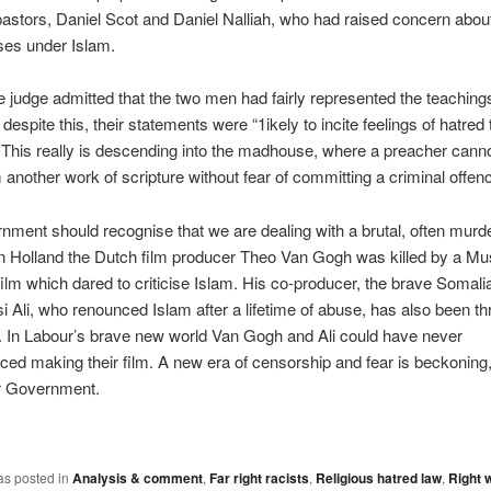
pastors, Daniel Scot and Daniel Nalliah, who had raised concern abo
ses under Islam.
he judge admitted that the two men had fairly represented the teachings
 despite this, their statements were “1ikely to incite feelings of hatre
This really is descending into the madhouse, where a preacher cann
 another work of scripture without fear of committing a criminal offen
ment should recognise that we are dealing with a brutal, often murd
In Holland the Dutch film producer Theo Van Gogh was killed by a Mus
ilm which dared to criticise Islam. His co-producer, the brave Somali
i Ali, who renounced Islam after a lifetime of abuse, has also been t
. In Labour’s brave new world Van Gogh and Ali could have never
ed making their film. A new era of censorship and fear is beckoning,
r Government.
as posted in
Analysis & comment
,
Far right racists
,
Religious hatred law
,
Right 