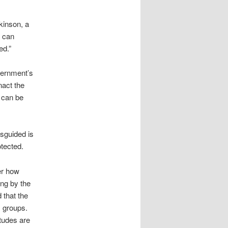
kinson, a
u can
ed.”
vernment’s
nact the
n can be
isguided is
otected.
ter how
ing by the
 that the
s groups.
itudes are