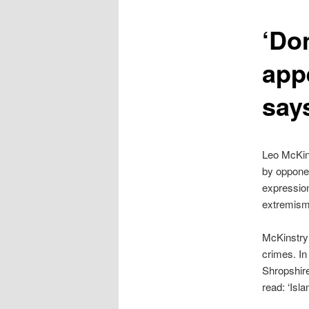
content
‘Don
app
say
Leo McKin
by opponent
expressio
extremism.
McKinstry 
crimes. In
Shropshire
read: ‘Isla