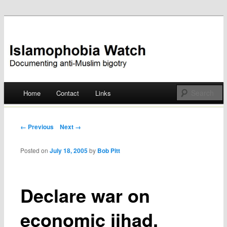
Documenting anti-Muslim bigotry
Islamophobia Watch
Main menu
Home
Contact
Links
Skip
to
Post navigation
← Previous
Next →
content
Posted on
July 18, 2005
by
Bob Pitt
Declare war on
economic jihad,