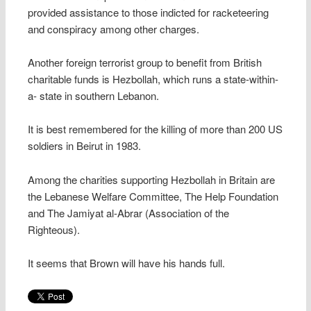
provided assistance to those indicted for racketeering
and conspiracy among other charges.
Another foreign terrorist group to benefit from British
charitable funds is Hezbollah, which runs a state-within-
a- state in southern Lebanon.
It is best remembered for the killing of more than 200 US
soldiers in Beirut in 1983.
Among the charities supporting Hezbollah in Britain are
the Lebanese Welfare Committee, The Help Foundation
and The Jamiyat al-Abrar (Association of the
Righteous).
It seems that Brown will have his hands full.