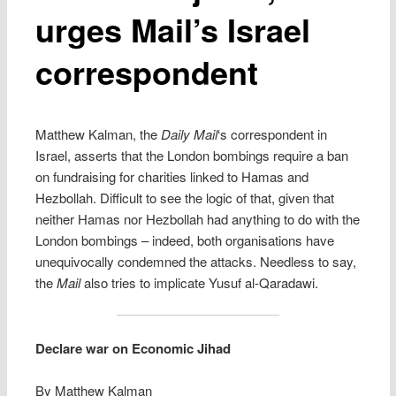
urges Mail’s Israel
correspondent
Matthew Kalman, the
Daily Mail
‘s correspondent in
Israel, asserts that the London bombings require a ban
on fundraising for charities linked to Hamas and
Hezbollah. Difficult to see the logic of that, given that
neither Hamas nor Hezbollah had anything to do with the
London bombings – indeed, both organisations have
unequivocally condemned the attacks. Needless to say,
the
Mail
also tries to implicate Yusuf al-Qaradawi.
Declare war on Economic Jihad
By Matthew Kalman