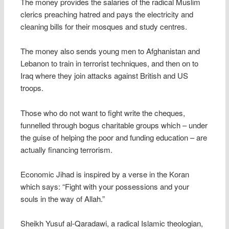
The money provides the salaries of the radical Muslim
clerics preaching hatred and pays the electricity and
cleaning bills for their mosques and study centres.
The money also sends young men to Afghanistan and
Lebanon to train in terrorist techniques, and then on to
Iraq where they join attacks against British and US
troops.
Those who do not want to fight write the cheques,
funnelled through bogus charitable groups which – under
the guise of helping the poor and funding education – are
actually financing terrorism.
Economic Jihad is inspired by a verse in the Koran
which says: “Fight with your possessions and your
souls in the way of Allah.”
Sheikh Yusuf al-Qaradawi, a radical Islamic theologian,