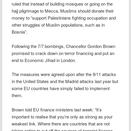
ruled that instead of building mosques or going on the
hajj pilgrimage to Mecca, Muslims should donate their
money to “support Palestinians fighting occupation and
other struggles of Muslim populations, such as in
Bosnia”.
Following the 7/7 bombings, Chancellor Gordon Brown
promised to crack down on terror financing and put an
end to Economic Jihad in London.
The measures were agreed upon after the 9/11 attacks
in the United States and the Madrid attacks last year but
some EU countries have simply failed to implement
them.
Brown told EU finance ministers last week: “It’s
important to realise that you’re only as strong as your
weakest link. Where there are countries that are not
taking action to cut off the sources of terrorist finance,