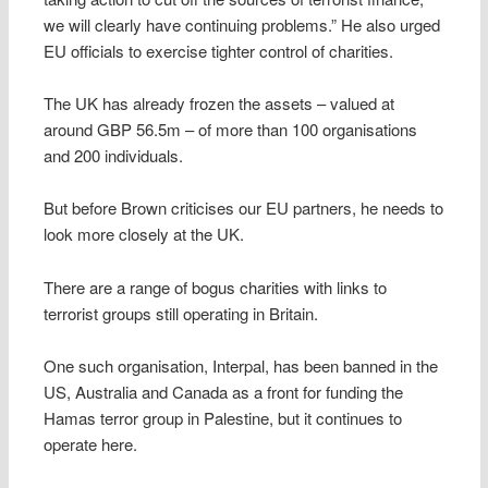
we will clearly have continuing problems.” He also urged
EU officials to exercise tighter control of charities.
The UK has already frozen the assets – valued at
around GBP 56.5m – of more than 100 organisations
and 200 individuals.
But before Brown criticises our EU partners, he needs to
look more closely at the UK.
There are a range of bogus charities with links to
terrorist groups still operating in Britain.
One such organisation, Interpal, has been banned in the
US, Australia and Canada as a front for funding the
Hamas terror group in Palestine, but it continues to
operate here.