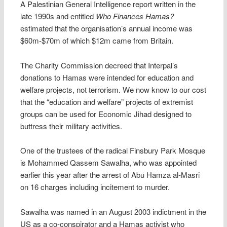
A Palestinian General Intelligence report written in the
late 1990s and entitled
Who Finances Hamas?
estimated that the organisation’s annual income was
$60m-$70m of which $12m came from Britain.
The Charity Commission decreed that Interpal’s
donations to Hamas were intended for education and
welfare projects, not terrorism. We now know to our cost
that the “education and welfare” projects of extremist
groups can be used for Economic Jihad designed to
buttress their military activities.
One of the trustees of the radical Finsbury Park Mosque
is Mohammed Qassem Sawalha, who was appointed
earlier this year after the arrest of Abu Hamza al-Masri
on 16 charges including incitement to murder.
Sawalha was named in an August 2003 indictment in the
US as a co-conspirator and a Hamas activist who