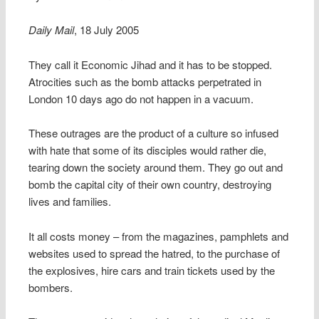
Daily Mail
, 18 July 2005
They call it Economic Jihad and it has to be stopped.
Atrocities such as the bomb attacks perpetrated in
London 10 days ago do not happen in a vacuum.
These outrages are the product of a culture so infused
with hate that some of its disciples would rather die,
tearing down the society around them. They go out and
bomb the capital city of their own country, destroying
lives and families.
It all costs money – from the magazines, pamphlets and
websites used to spread the hatred, to the purchase of
the explosives, hire cars and train tickets used by the
bombers.