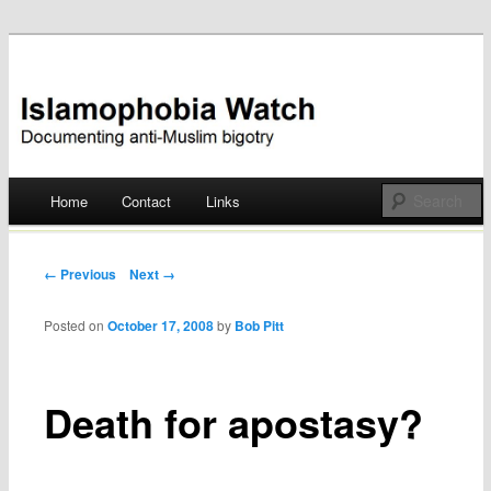
Documenting anti-Muslim bigotry
Islamophobia Watch
Main menu
Home
Contact
Links
Skip
to
Post navigation
← Previous
Next →
content
Posted on
October 17, 2008
by
Bob Pitt
Death for apostasy?