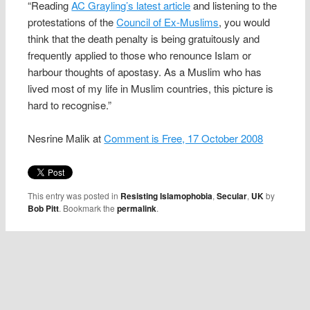
“Reading
AC Grayling’s latest article
and listening to the
protestations of the
Council of Ex-Muslims
, you would
think that the death penalty is being gratuitously and
frequently applied to those who renounce Islam or
harbour thoughts of apostasy. As a Muslim who has
lived most of my life in Muslim countries, this picture is
hard to recognise.”
Nesrine Malik at
Comment is Free, 17 October 2008
This entry was posted in
Resisting Islamophobia
,
Secular
,
UK
by
Bob Pitt
. Bookmark the
permalink
.