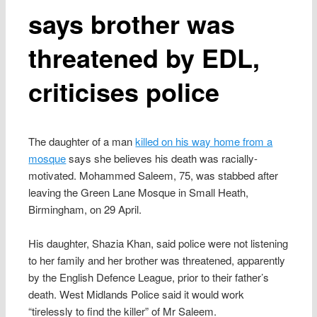
says brother was
threatened by EDL,
criticises police
The daughter of a man
killed on his way home from a
mosque
says she believes his death was racially-
motivated. Mohammed Saleem, 75, was stabbed after
leaving the Green Lane Mosque in Small Heath,
Birmingham, on 29 April.
His daughter, Shazia Khan, said police were not listening
to her family and her brother was threatened, apparently
by the English Defence League, prior to their father’s
death. West Midlands Police said it would work
“tirelessly to find the killer” of Mr Saleem.