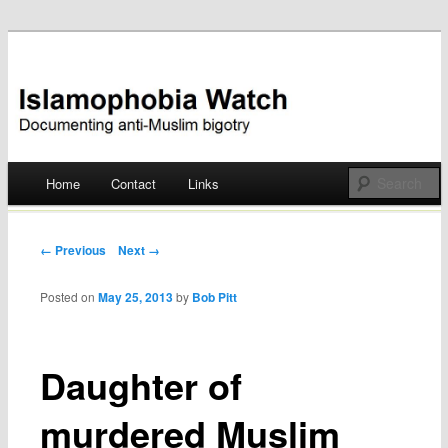
Documenting anti-Muslim bigotry
Islamophobia Watch
Main menu
Home
Contact
Links
Skip
to
Post navigation
← Previous
Next →
content
Posted on
May 25, 2013
by
Bob Pitt
Daughter of
murdered Muslim