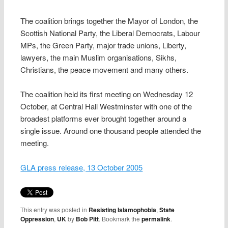
The coalition brings together the Mayor of London, the
Scottish National Party, the Liberal Democrats, Labour
MPs, the Green Party, major trade unions, Liberty,
lawyers, the main Muslim organisations, Sikhs,
Christians, the peace movement and many others.
The coalition held its first meeting on Wednesday 12
October, at Central Hall Westminster with one of the
broadest platforms ever brought together around a
single issue. Around one thousand people attended the
meeting.
GLA press release, 13 October 2005
This entry was posted in
Resisting Islamophobia
,
State
Oppression
,
UK
by
Bob Pitt
. Bookmark the
permalink
.