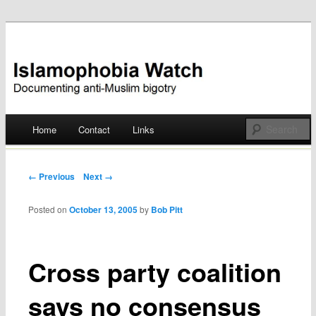
Documenting anti-Muslim bigotry
Islamophobia Watch
Main menu
Home
Contact
Links
Skip
to
Post navigation
← Previous
Next →
content
Posted on
October 13, 2005
by
Bob Pitt
Cross party coalition
says no consensus