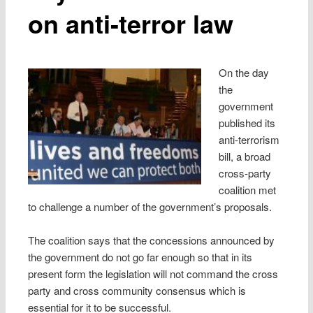
on anti-terror law
On the day
the
government
published its
anti-terrorism
bill, a broad
cross-party
coalition met
to challenge a number of the government’s proposals.
The coalition says that the concessions announced by
the government do not go far enough so that in its
present form the legislation will not command the cross
party and cross community consensus which is
essential for it to be successful.