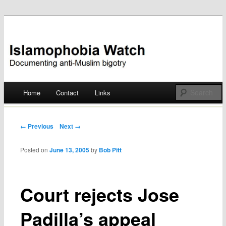
Documenting anti-Muslim bigotry
Islamophobia Watch
Main menu
Home
Contact
Links
Skip
to
Post navigation
← Previous
Next →
content
Posted on
June 13, 2005
by
Bob Pitt
Court rejects Jose
Padilla’s appeal