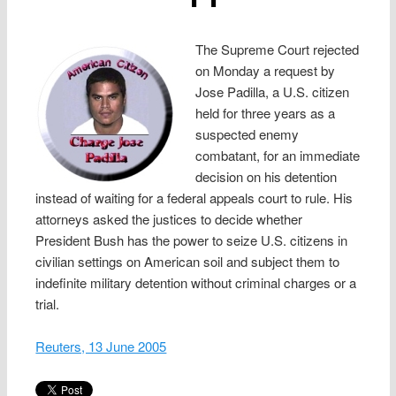
The Supreme Court rejected
on Monday a request by
Jose Padilla, a U.S. citizen
held for three years as a
suspected enemy
combatant, for an immediate
decision on his detention
instead of waiting for a federal appeals court to rule. His
attorneys asked the justices to decide whether
President Bush has the power to seize U.S. citizens in
civilian settings on American soil and subject them to
indefinite military detention without criminal charges or a
trial.
Reuters, 13 June 2005