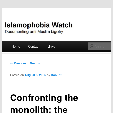
Documenting anti-Muslim bigotry
Islamophobia Watch
Main menu
Home
Contact
Links
Skip
to
Post navigation
← Previous
Next →
content
Posted on
August 8, 2006
by
Bob Pitt
Confronting the
monolith: the