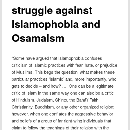
struggle against
Islamophobia and
Osamaism
“Some have argued that Islamophobia confuses
criticism of Islamic practices with fear, hate, or prejudice
of Muslims. This begs the question: what makes these
particular practices ‘Islamic’ and, more importantly, who
gets to decide – and how? …. One can be a legitimate
critic of Islam in the same way one can also be a critic
of Hinduism, Judaism, Shinto, the Bahá’í Faith,
Christianity, Buddhism, or any other organized religion;
however, when one conflates the aggressive behavior
and beliefs of a group of far right-wing individuals that
claim to follow the teachings of their religion with the