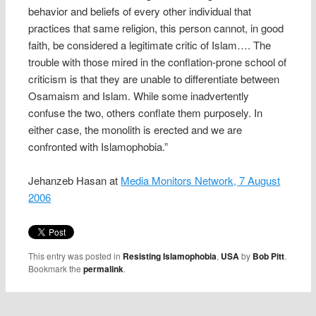
behavior and beliefs of every other individual that
practices that same religion, this person cannot, in good
faith, be considered a legitimate critic of Islam…. The
trouble with those mired in the conflation-prone school of
criticism is that they are unable to differentiate between
Osamaism and Islam. While some inadvertently
confuse the two, others conflate them purposely. In
either case, the monolith is erected and we are
confronted with Islamophobia.”
Jehanzeb Hasan at
Media Monitors Network, 7 August
2006
This entry was posted in
Resisting Islamophobia
,
USA
by
Bob Pitt
.
Bookmark the
permalink
.