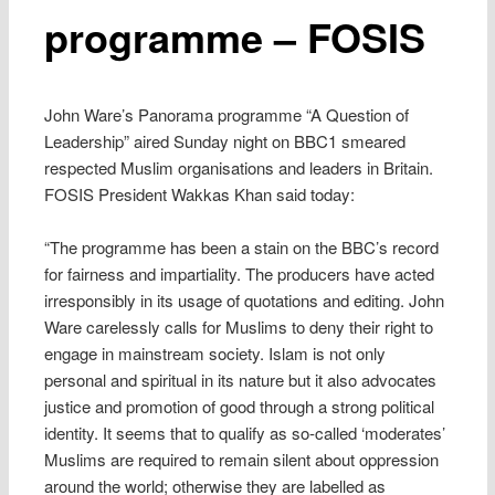
programme – FOSIS
John Ware’s Panorama programme “A Question of
Leadership” aired Sunday night on BBC1 smeared
respected Muslim organisations and leaders in Britain.
FOSIS President Wakkas Khan said today:
“The programme has been a stain on the BBC’s record
for fairness and impartiality. The producers have acted
irresponsibly in its usage of quotations and editing. John
Ware carelessly calls for Muslims to deny their right to
engage in mainstream society. Islam is not only
personal and spiritual in its nature but it also advocates
justice and promotion of good through a strong political
identity. It seems that to qualify as so-called ‘moderates’
Muslims are required to remain silent about oppression
around the world; otherwise they are labelled as