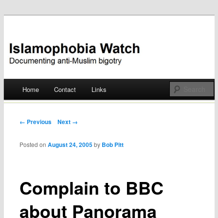
Documenting anti-Muslim bigotry
Islamophobia Watch
Main menu
Home
Contact
Links
Skip
to
Post navigation
← Previous
Next →
content
Posted on
August 24, 2005
by
Bob Pitt
Complain to BBC
about Panorama