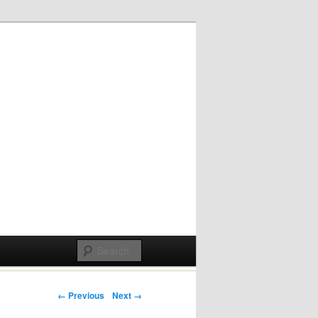
Post navigation
← Previous
Next →