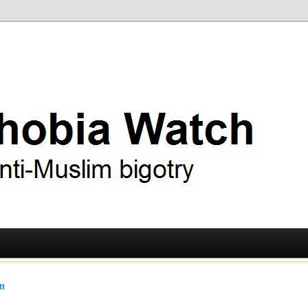
ry
 Watch
tt