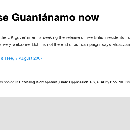
se Guantánamo now
the UK government is seeking the release of five British residents f
is very welcome. But it is not the end of our campaign, says Moazza
s Free, 7 August 2007
as posted in
Resisting Islamophobia
,
State Oppression
,
UK
,
USA
by
Bob Pitt
. Bo