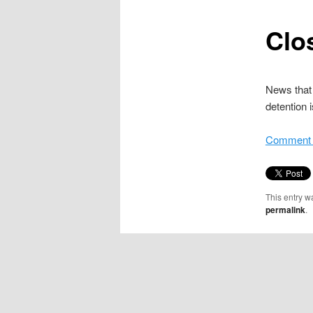
content
Clo
News that 
detention 
Comment i
This entry w
permalink
.