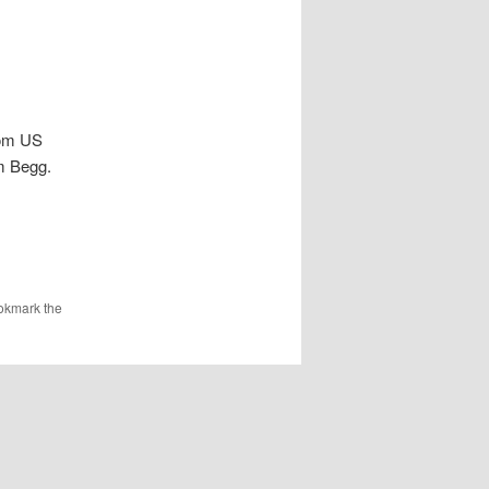
rom US
m Begg.
okmark the