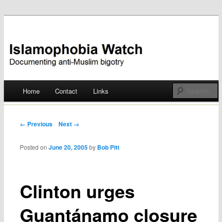
Documenting anti-Muslim bigotry
Islamophobia Watch
Main menu
Home
Contact
Links
Skip
to
Post navigation
← Previous
Next →
content
Posted on
June 20, 2005
by
Bob Pitt
Clinton urges
Guantánamo closure