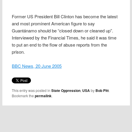
Former US President Bill Clinton has become the latest
and most prominent American figure to say
Guantánamo should be “closed down or cleaned up”.
Interviewed by the Financial Times, he said it was time
to put an end to the flow of abuse reports from the
prison.
BBC News, 20 June 2005
This entry was posted in
State Oppression
,
USA
by
Bob Pitt
.
Bookmark the
permalink
.