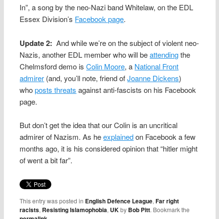
In”, a song by the neo-Nazi band Whitelaw, on the EDL
Essex Division’s
Facebook page
.
Update 2:
And while we’re on the subject of violent neo-
Nazis, another EDL member who will be
attending
the
Chelmsford demo is
Colin Moore
, a
National Front
admirer
(and, you’ll note, friend of
Joanne Dickens
)
who
posts threats
against anti-fascists on his Facebook
page.
But don’t get the idea that our Colin is an uncritical
admirer of Nazism. As he
explained
on Facebook a few
months ago, it is his considered opinion that “hitler might
of went a bit far”.
This entry was posted in
English Defence League
,
Far right
racists
,
Resisting Islamophobia
,
UK
by
Bob Pitt
. Bookmark the
permalink
.