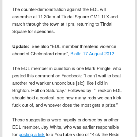
The counter-demonstration against the EDL will
assemble at 11.30am at Tindal Square CM1 1LX and
march through the town at 1pm, returning to Tindal
Square for speeches.
Update:
See also “EDL member threatens violence
ahead of Chelmsford demo”,
Blottr, 17 August 2012
The EDL member in question is one Mark Pringle, who
posted this comment on Facebook: “I can’t wait to beat
another red wanker unconcious [sic], like I did in
Brighton. Roll on Saturday.” Followed by: “I reckon EDL
should hold a contest, see how many reds we can kick
fuck out of, and whoever does the most gets a prize.”
These suggestions were happily endorsed by another
EDL member, Jay White, who was earlier responsible
for
posting a link
to a YouTube video of “Kick the Reds