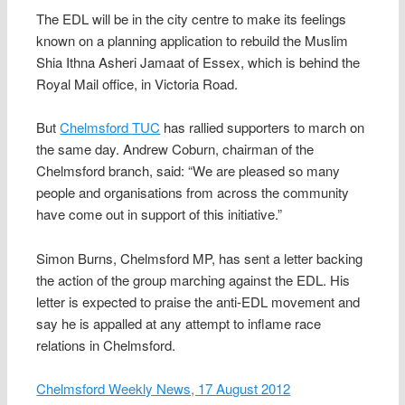
The EDL will be in the city centre to make its feelings
known on a planning application to rebuild the Muslim
Shia Ithna Asheri Jamaat of Essex, which is behind the
Royal Mail office, in Victoria Road.
But
Chelmsford TUC
has rallied supporters to march on
the same day. Andrew Coburn, chairman of the
Chelmsford branch, said: “We are pleased so many
people and organisations from across the community
have come out in support of this initiative.”
Simon Burns, Chelmsford MP, has sent a letter backing
the action of the group marching against the EDL. His
letter is expected to praise the anti-EDL movement and
say he is appalled at any attempt to inflame race
relations in Chelmsford.
Chelmsford Weekly News, 17 August 2012