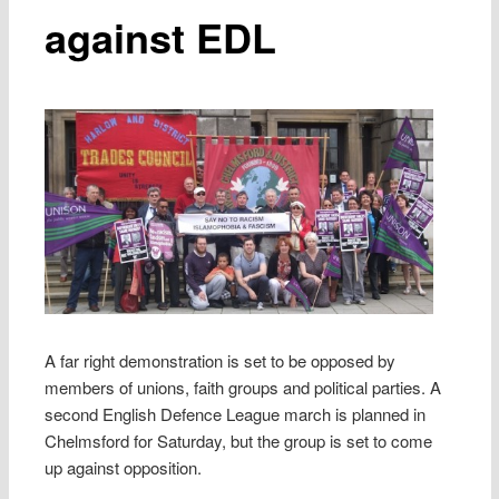
against EDL
A far right demonstration is set to be opposed by
members of unions, faith groups and political parties. A
second English Defence League march is planned in
Chelmsford for Saturday, but the group is set to come
up against opposition.