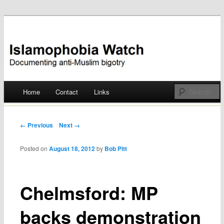
Documenting anti-Muslim bigotry
Islamophobia Watch
Main menu
Home
Contact
Links
Skip
to
Post navigation
← Previous
Next →
content
Posted on
August 18, 2012
by
Bob Pitt
Chelmsford: MP
backs demonstration