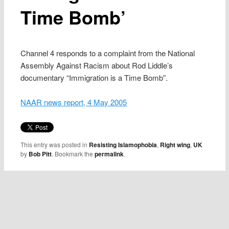
Time Bomb’
Channel 4 responds to a complaint from the National
Assembly Against Racism about Rod Liddle’s
documentary “Immigration is a Time Bomb”.
NAAR news report, 4 May 2005
This entry was posted in
Resisting Islamophobia
,
Right wing
,
UK
by
Bob Pitt
. Bookmark the
permalink
.