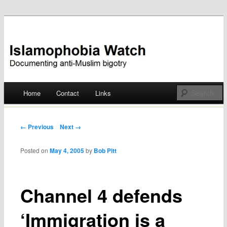
Documenting anti-Muslim bigotry
Islamophobia Watch
Main menu
Home
Contact
Links
Skip
to
Post navigation
← Previous
Next →
content
Posted on
May 4, 2005
by
Bob Pitt
Channel 4 defends
‘Immigration is a