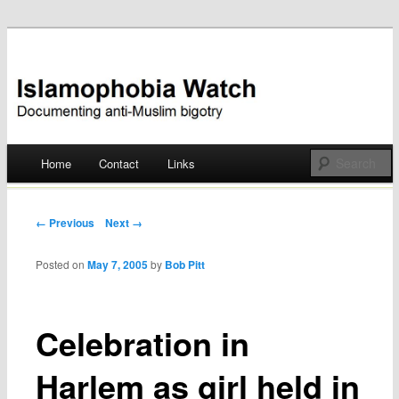
Documenting anti-Muslim bigotry
Islamophobia Watch
Main menu
Home
Contact
Links
Skip
to
Post navigation
← Previous
Next →
content
Posted on
May 7, 2005
by
Bob Pitt
Celebration in
Harlem as girl held in