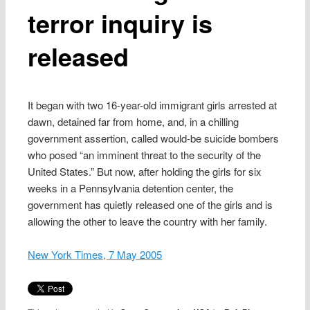
terror inquiry is
released
It began with two 16-year-old immigrant girls arrested at
dawn, detained far from home, and, in a chilling
government assertion, called would-be suicide bombers
who posed “an imminent threat to the security of the
United States.” But now, after holding the girls for six
weeks in a Pennsylvania detention center, the
government has quietly released one of the girls and is
allowing the other to leave the country with her family.
New York Times, 7 May 2005