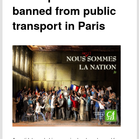
banned from public
transport in Paris