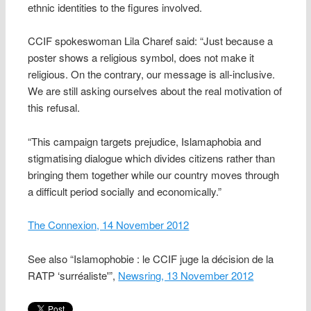
ethnic identities to the figures involved.
CCIF spokeswoman Lila Charef said: “Just because a
poster shows a religious symbol, does not make it
religious. On the contrary, our message is all-inclusive.
We are still asking ourselves about the real motivation of
this refusal.
“This campaign targets prejudice, Islamaphobia and
stigmatising dialogue which divides citizens rather than
bringing them together while our country moves through
a difficult period socially and economically.”
The Connexion, 14 November 2012
See also “Islamophobie : le CCIF juge la décision de la
RATP ‘surréaliste'”,
Newsring, 13 November 2012