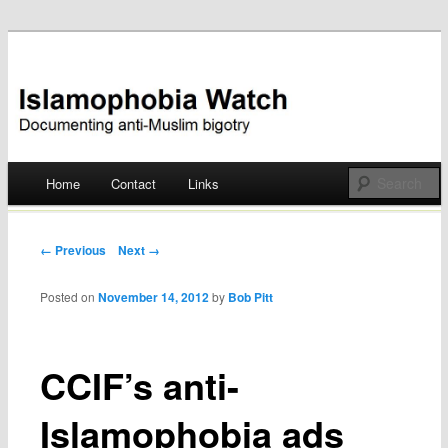
Documenting anti-Muslim bigotry
Islamophobia Watch
Main menu
Home
Contact
Links
Skip
to
Post navigation
← Previous
Next →
content
Posted on
November 14, 2012
by
Bob Pitt
CCIF’s anti-
Islamophobia ads