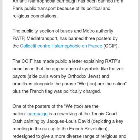
An anti-Islamophobia campaign has been banned from
Paris public transport because of its political and
religious connotations.
The publicity section of buses and Metro authority
RATP, Médiatransport, has banned three posters by
the
Collectif contre l’Islamophobie en France
(CCIF).
The CCIF has made public a letter explaining RATP’s
conclusion that the appearance of symbols like the veil,
payots (side curls worn by Orthodox Jews) and
crucifixes alongside the phrase “We (too) are the nation”
plus the French flag was politically charged.
One of the posters of the “We (too) are the
nation”
campaign
is a reworking of the Tennis Court
Oath painting by Jacques-Louis David (depicting a key
meeting in the run-up to the French Revolution),
redesigned to give a more diverse range of religious and