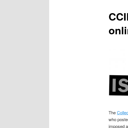
content
CCI
onl
The
Collec
who poste
imposed a