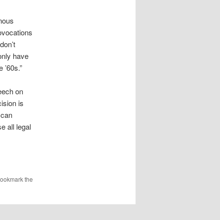
enous
rovocations
don’t
 only have
e ’60s.”
peech on
ision is
 can
 all legal
Bookmark the