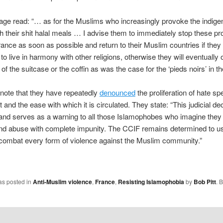
ge read: “… as for the Muslims who increasingly provoke the indig
h their shit halal meals … I advise them to immediately stop these p
rance as soon as possible and return to their Muslim countries if they 
o live in harmony with other religions, otherwise they will eventually
of the suitcase or the coffin as was the case for the ‘pieds noirs’ in th
note that they have repeatedly
denounced
the proliferation of hate s
t and the ease with which it is circulated. They state: “This judicial dec
and serves as a warning to all those Islamophobes who imagine they
nd abuse with complete impunity. The CCIF remains determined to use
combat every form of violence against the Muslim community.”
as posted in
Anti-Muslim violence
,
France
,
Resisting Islamophobia
by
Bob Pitt
. 