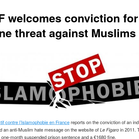
F welcomes conviction for
ine threat against Muslims
tif contre l’Islamophobie en France
reports on the conviction of an ind
d an anti-Muslim hate message on the website of
Le Figaro
in 2011. 
 one-month suspended prison sentence and a €1680 fine.