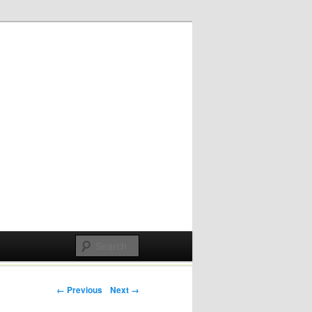
Post navigation
← Previous
Next →