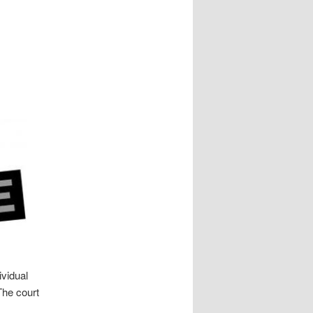
ividual
The court