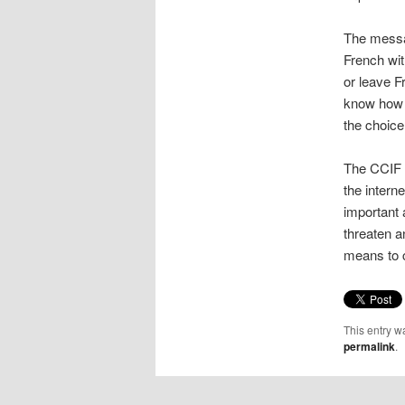
The messa
French wit
or leave F
know how t
the choice 
The CCIF 
the interne
important 
threaten a
means to 
This entry w
permalink
.