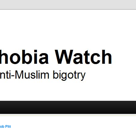
ry
 Watch
ob Pitt