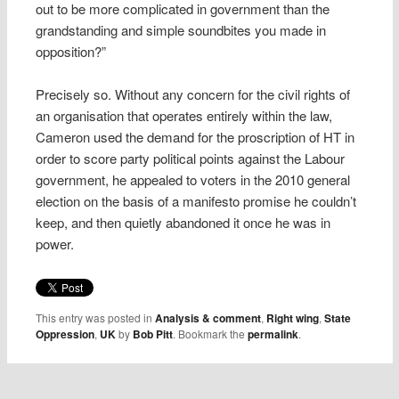
out to be more complicated in government than the
grandstanding and simple soundbites you made in
opposition?”
Precisely so. Without any concern for the civil rights of
an organisation that operates entirely within the law,
Cameron used the demand for the proscription of HT in
order to score party political points against the Labour
government, he appealed to voters in the 2010 general
election on the basis of a manifesto promise he couldn’t
keep, and then quietly abandoned it once he was in
power.
This entry was posted in
Analysis & comment
,
Right wing
,
State
Oppression
,
UK
by
Bob Pitt
. Bookmark the
permalink
.