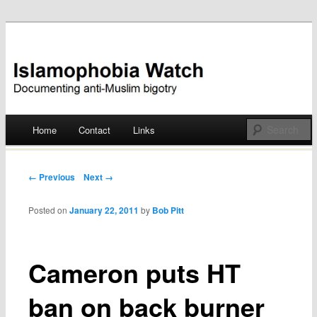
Documenting anti-Muslim bigotry
Islamophobia Watch
Main menu
Home
Contact
Links
Skip
to
Post navigation
← Previous
Next →
content
Posted on
January 22, 2011
by
Bob Pitt
Cameron puts HT
ban on back burner