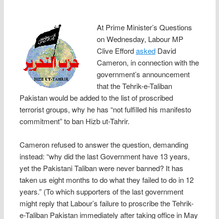
At Prime Minister’s Questions
on Wednesday, Labour MP
Clive Efford
asked
David
Cameron, in connection with the
government’s announcement
that the Tehrik-e-Taliban
Pakistan would be added to the list of proscribed
terrorist groups, why he has “not fulfilled his manifesto
commitment” to ban Hizb ut-Tahrir.
Cameron refused to answer the question, demanding
instead: “why did the last Government have 13 years,
yet the Pakistani Taliban were never banned? It has
taken us eight months to do what they failed to do in 12
years.” (To which supporters of the last government
might reply that Labour’s failure to proscribe the Tehrik-
e-Taliban Pakistan immediately after taking office in May