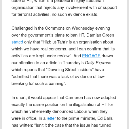
case of HT, which is a peaceful if highly sectarian
organisation that rejects any involvement with or support
for terrorist activities, no such evidence exists.
Challenged in the Commons on Wednesday evening
over the government’s plans to ban HT, Damian Green
stated
only that “Hizb ut-Tahrir is an organisation about
which we have real concerns, and I can confirm that its
activities are kept under review”. And
ENGAGE
draws
our attention to an article in Thursday’s
Daily Express
which reports that “Downing Street insiders” have
“admitted that there was a lack of evidence of law-
breaking for such a banning”.
In short, it would appear that Cameron has now adopted
exactly the same position on the illegalisation of HT for
which he vehemently denounced Labour when they
were in office. In a
letter
to the prime minister, Ed Balls
has written: “Isn’t it the case that the issue has turned