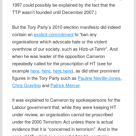
1997 could possibly be explained by the fact that the
TTP wasn’t founded until December 2007.)
But the Tory Party’s 2010 election manifesto did indeed
contain an
explicit commitment
to “ban any
organisations which advocate hate or the violent
overthrow of our society, such as Hizb-ut-Tahrir”. And
when he was leader of the opposition Cameron
repeatedly called for the proscription of HT (see for
example
here
,
here
,
here
,
here
), as did other prominent
figures in the Tory Party such as
Pauline Neville-Jones
,
Chris Grayling
and
Patrick Mercer
.
It was explained to Cameron by spokespersons for the
Labour government that, while they were keeping HT
under review, an organisation cannot be proscribed
under the 2000 Terrorism Act unless there is actual
evidence that it is “concerned in terrorism”. And in the