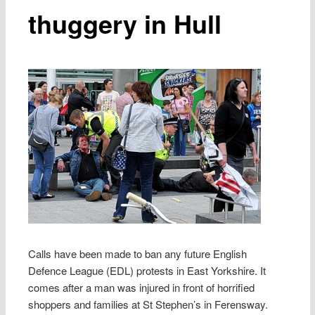
thuggery in Hull
Calls have been made to ban any future English
Defence League (EDL) protests in East Yorkshire. It
comes after a man was injured in front of horrified
shoppers and families at St Stephen’s in Ferensway.