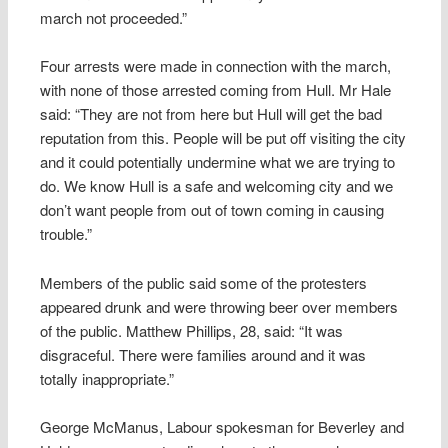
march not proceeded.”
Four arrests were made in connection with the march,
with none of those arrested coming from Hull. Mr Hale
said: “They are not from here but Hull will get the bad
reputation from this. People will be put off visiting the city
and it could potentially undermine what we are trying to
do. We know Hull is a safe and welcoming city and we
don’t want people from out of town coming in causing
trouble.”
Members of the public said some of the protesters
appeared drunk and were throwing beer over members
of the public. Matthew Phillips, 28, said: “It was
disgraceful. There were families around and it was
totally inappropriate.”
George McManus, Labour spokesman for Beverley and