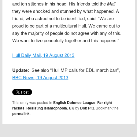
and ten stitches in his head. His friends told the
Mail
they were shocked and stunned by what happened. A
friend, who asked not to be identified, said: “We are
proud to be part of a multicultural Hull. We came out to
say the majority of people do not agree with any of this.
We want to live peacefully together and this happens.”
Hull Daily Mail, 19 August 2013
Update:
See also “Hull MP calls for EDL march ban”,
BBC News, 19 August 2013
This entry was posted in
English Defence League
,
Far right
racists
,
Resisting Islamophobia
,
UK
by
Bob Pitt
. Bookmark the
permalink
.