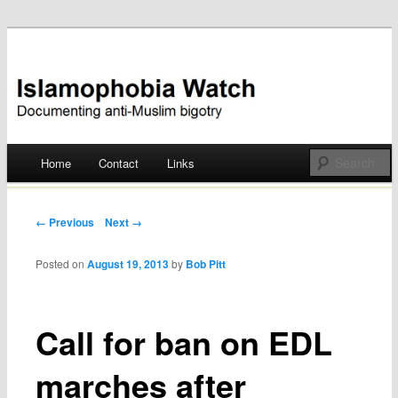
Documenting anti-Muslim bigotry
Islamophobia Watch
Main menu
Home
Contact
Links
Skip
to
Post navigation
← Previous
Next →
content
Posted on
August 19, 2013
by
Bob Pitt
Call for ban on EDL
marches after