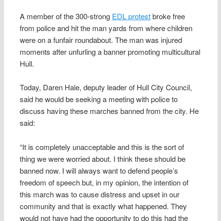
A member of the 300-strong
EDL protest
broke free
from police and hit the man yards from where children
were on a funfair roundabout. The man was injured
moments after unfurling a banner promoting multicultural
Hull.
Today, Daren Hale, deputy leader of Hull City Council,
said he would be seeking a meeting with police to
discuss having these marches banned from the city. He
said:
“It is completely unacceptable and this is the sort of
thing we were worried about. I think these should be
banned now. I will always want to defend people’s
freedom of speech but, in my opinion, the intention of
this march was to cause distress and upset in our
community and that is exactly what happened. They
would not have had the opportunity to do this had the