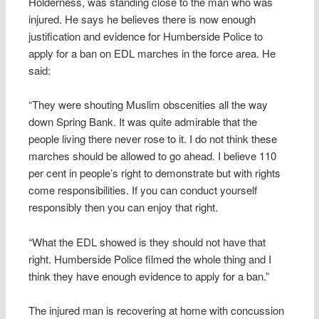
Holderness, was standing close to the man who was
injured. He says he believes there is now enough
justification and evidence for Humberside Police to
apply for a ban on EDL marches in the force area. He
said:
“They were shouting Muslim obscenities all the way
down Spring Bank. It was quite admirable that the
people living there never rose to it. I do not think these
marches should be allowed to go ahead. I believe 110
per cent in people’s right to demonstrate but with rights
come responsibilities. If you can conduct yourself
responsibly then you can enjoy that right.
“What the EDL showed is they should not have that
right. Humberside Police filmed the whole thing and I
think they have enough evidence to apply for a ban.”
The injured man is recovering at home with concussion