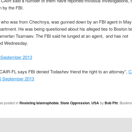
CAIR said a number of them have reported frivolous investigations, 
n by the FBI.
 who was from Chechnya, was gunned down by an FBI agent in May 
artment. He was being questioned about his alleged ties to Boston 
merlan Tsarnaev. The FBI said he lunged at an agent, and has not
d Wednesday.
 September 2013
CAIR-FL says FBI denied Todashev friend the right to an attorney”,
C
25 September 2013
as posted in
Resisting Islamophobia
,
State Oppression
,
USA
by
Bob Pitt
. Bookma