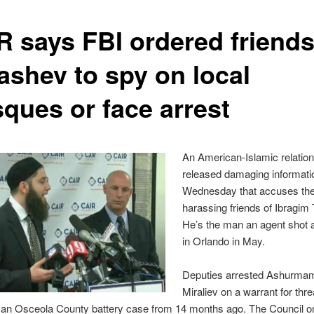
R says FBI ordered friends
ashev to spy on local
ques or face arrest
An American-Islamic relatio
released damaging informati
Wednesday that accuses the
harassing friends of Ibragim
He’s the man an agent shot a
in Orlando in May.
Deputies arrested Ashurma
Miraliev on a warrant for thr
n an Osceola County battery case from 14 months ago. The Council o