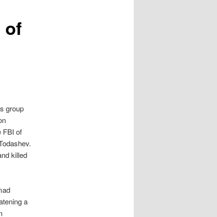
 of
ns group
on
 FBI of
 Todashev.
nd killed
mad
eatening a
n