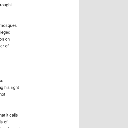
brought
l mosques
lleged
ion on
er of
ost
g his right
not
t it calls
ds of