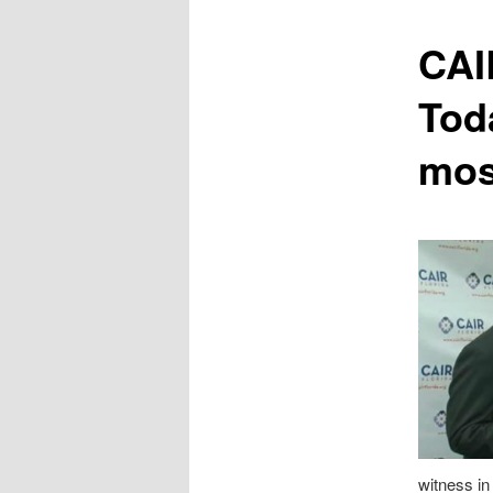
content
CAI
Tod
mos
witness i