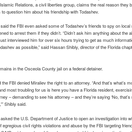
slamic Relations, a civil liberties group, claims the real reason they 
 to question him about his friendship with Todashev.
 said the FBI even asked some of Todashev’s friends to spy on loca
ened to arrest them if they didn’t. “Didn’t ask him anything about the a
ust interviewed him for over six hours trying to get as much informat
dashev as possible,” said Hassan Shibly, director of the Florida chapt
emains in the Osceola County jail on a federal detainer.
d the FBI denied Miraliev the right to an attorney. “And that’s what’s m
nd most troubling for us is here you have a Florida resident, exercisin
orney – demanding to see his attorney – and they’re saying ‘No, that’s 
'” Shibly said.
asked the U.S. Department of Justice to open an investigation into wha
f egregious civil rights violations and abuse by the FBI targeting frien