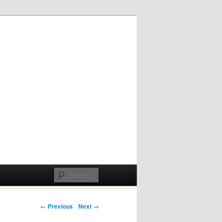
Post navigation
← Previous
Next →