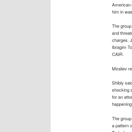
American-I
him in was
The group
and threat
charges. J
Ibragim To
CAIR.
Miraliev r
Shibly sai
shocking a
for an att
happening,
The group 
a pattern o