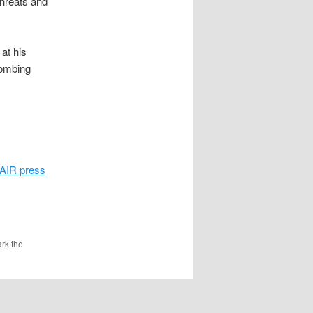
threats and
at his
bombing
AIR press
rk the