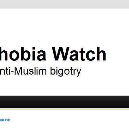
ry
 Watch
ob Pitt