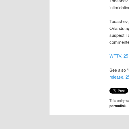
Todashev. 
intimidatio
Todashev,
Orlando ap
suspect Ta
commente
WFTV, 25
See also “
release, 
This entry w
permalink
.