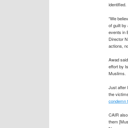
identified.
“We believ
of guilt b
events in 
Director N
actions, no
Awad said 
effort by 
Muslims.
Just after
the victi
condemn t
CAIR als
them [Musl