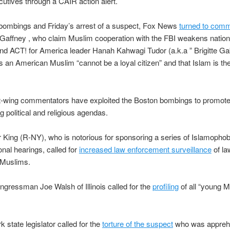
tives through a CAIR action alert.
 bombings and Friday’s arrest of a suspect, Fox News
turned to com
 Gaffney , who claim Muslim cooperation with the FBI weakens nation
and ACT! for America leader Hanah Kahwagi Tudor (a.k.a ” Brigitte Gab
 an American Muslim “cannot be a loyal citizen” and that Islam is the
ht-wing commentators have exploited the Boston bombings to promote
g political and religious agendas.
 King (R-NY), who is notorious for sponsoring a series of Islamophob
nal hearings, called for
increased law enforcement surveillance
of la
Muslims.
gressman Joe Walsh of Illinois called for the
profiling
of all “young 
 state legislator called for the
torture of the suspect
who was appreh