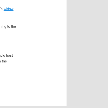
r’s
widow
ing to the
dio host
m the