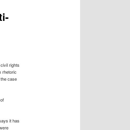
i-
ivil rights
 rhetoric
 the case
 of
ays it has
 were