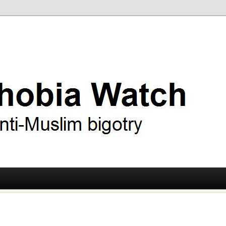
ry
 Watch