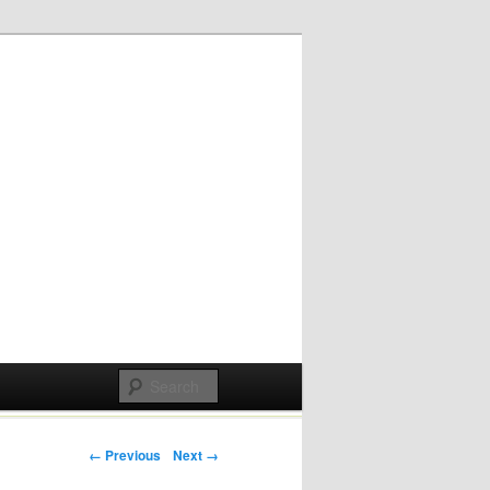
Post navigation
← Previous
Next →