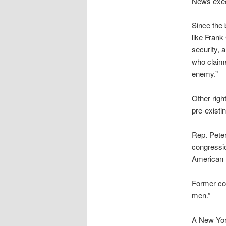
News execu
Since the
like Frank
security, 
who claims
enemy.”
Other rig
pre-existin
Rep. Peter
congressio
American 
Former con
men.”
A New York