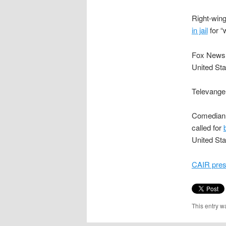
Right-wing
in jail
for “
Fox News
United Sta
Televange
Comedian 
called for
United Sta
CAIR press
This entry w