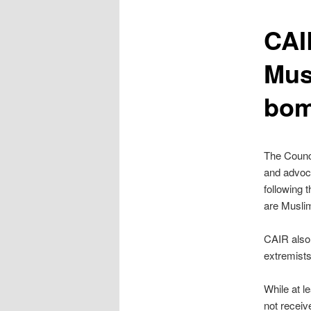
content
CAI
Mus
bom
The Counci
and advoca
following 
are Musli
CAIR also 
extremists
While at l
not receiv