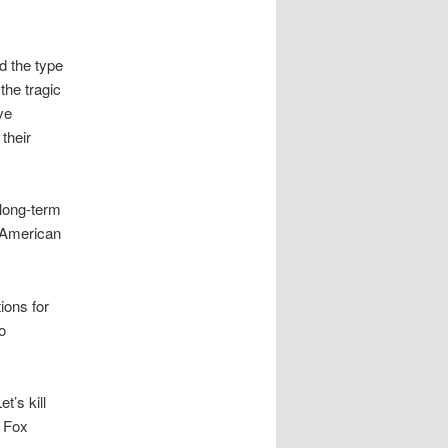
d the type
the tragic
ve
their
 long-term
e American
ions for
o
et’s kill
o Fox