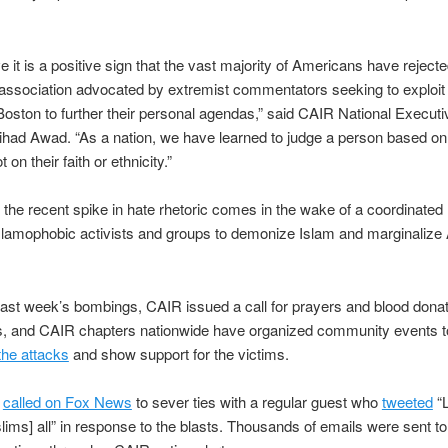
e it is a positive sign that the vast majority of Americans have rejecte
y association advocated by extremist commentators seeking to exploit 
Boston to further their personal agendas,” said CAIR National Executi
ihad Awad. “As a nation, we have learned to judge a person based on 
t on their faith or ethnicity.”
the recent spike in hate rhetoric comes in the wake of a coordinated
Islamophobic activists and groups to demonize Islam and marginaliz
 last week’s bombings, CAIR issued a call for prayers and blood donat
ms, and CAIR chapters nationwide have organized community events t
he attacks
and show support for the victims.
o
called on Fox News
to sever ties with a regular guest who
tweeted
“L
ims] all” in response to the blasts. Thousands of emails were sent t