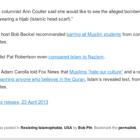
 columnist Ann Coulter said she would like to see the alleged bombe
wearing a hijab (Islamic head scarf).”
 host Bob Beckel recommended
barring all Muslim students
from com
tes.
list Pat Robertson even
compared Islam to Nazism
.
Adam Carolla told Fox News that
Muslims “hate our culture”
and a ra
banning anyone who believes in the Quran
, Islam’s revealed text, fro
tes.
 release, 23 April 2013
as posted in
Resisting Islamophobia
,
USA
by
Bob Pitt
. Bookmark the
permalink
.