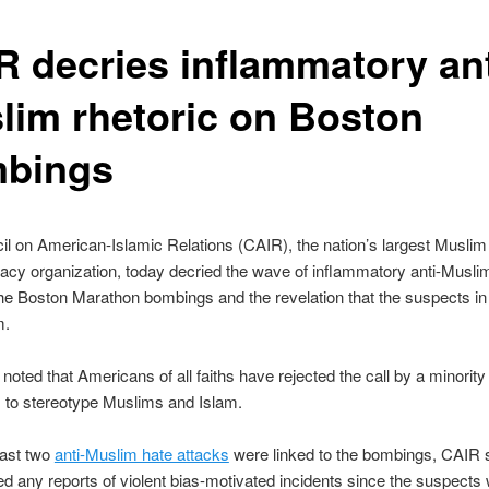
R decries inflammatory ant
lim rhetoric on Boston
bings
l on American-Islamic Relations (CAIR), the nation’s largest Muslim c
cy organization, today decried the wave of inflammatory anti-Muslim
the Boston Marathon bombings and the revelation that the suspects in
m.
noted that Americans of all faiths have rejected the call by a minority
 to stereotype Muslims and Islam.
east two
anti-Muslim hate attacks
were linked to the bombings, CAIR s
ed any reports of violent bias-motivated incidents since the suspects