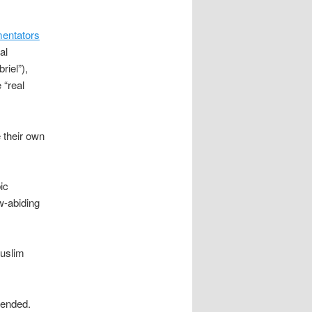
mentators
al
riel”),
 “real
 their own
ic
w-abiding
Muslim
ended.