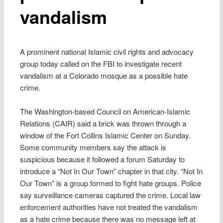
vandalism
A prominent national Islamic civil rights and advocacy
group today called on the FBI to investigate recent
vandalism at a Colorado mosque as a possible hate
crime.
The Washington-based Council on American-Islamic
Relations (CAIR) said a brick was thrown through a
window of the Fort Collins Islamic Center on Sunday.
Some community members say the attack is
suspicious because it followed a forum Saturday to
introduce a “Not In Our Town” chapter in that city. “Not In
Our Town” is a group formed to fight hate groups. Police
say surveillance cameras captured the crime. Local law
enforcement authorities have not treated the vandalism
as a hate crime because there was no message left at