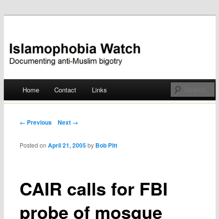
Documenting anti-Muslim bigotry
Islamophobia Watch
Main menu
Home
Contact
Links
Skip
to
Post navigation
← Previous
Next →
content
Posted on
April 21, 2005
by
Bob Pitt
CAIR calls for FBI
probe of mosque