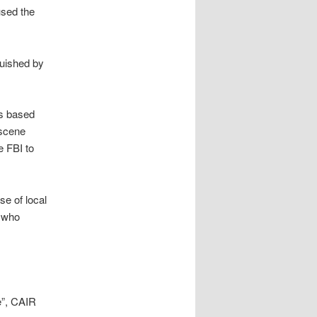
used the
guished by
as based
bscene
e FBI to
se of local
, who
e”, CAIR