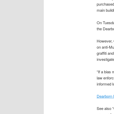
purchased 
main build
On Tuesday
the Dearbo
However, C
on anti-Mu
graffiti a
investigate
“If a bias 
law enforc
informed lo
Dearborn 
See also “