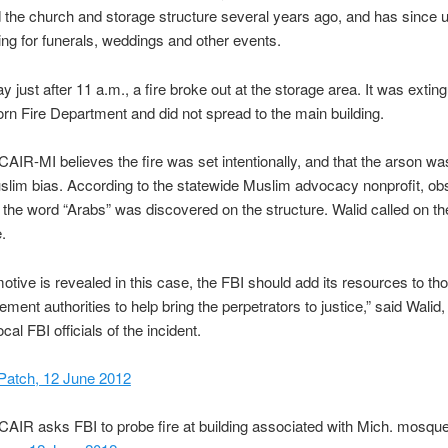
the church and storage structure several years ago, and has since 
ing for funerals, weddings and other events.
 just after 11 a.m., a fire broke out at the storage area. It was extin
rn Fire Department and did not spread to the main building.
AIR-MI believes the fire was set intentionally, and that the arson w
slim bias. According to the statewide Muslim advocacy nonprofit, o
nd the word “Arabs” was discovered on the structure. Walid called on th
.
motive is revealed in this case, the FBI should add its resources to tho
ement authorities to help bring the perpetrators to justice,” said Walid
cal FBI officials of the incident.
Patch, 12 June 2012
CAIR asks FBI to probe fire at building associated with Mich. mosqu