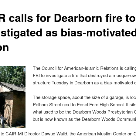
 calls for Dearborn fire t
estigated as bias-motivate
on
The Council for American-Islamic Relations is callin
FBI to investigate a fire that destroyed a mosque-o
structure Tuesday in Dearborn as a bias-motivated 
The storage space, about the size of a garage, is loc
Pelham Street next to Edsel Ford High School. It sits
what used to be the Dearborn Woods Presbyterian 
but is now known as the Dearborn Woods Communit
 to CAIR-MI Director Dawud Walid, the American Muslim Center on O