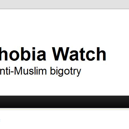
ry
 Watch
t