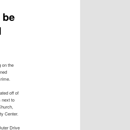
o be
d
g on the
wned
crime.
ated off of
 next to
Church,
y Center.
uter Drive