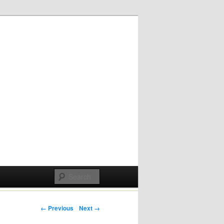
Post navigation
← Previous
Next →