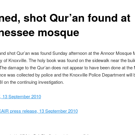
ned, shot Qur’an found at
nessee mosque
and shot Qur’an was found Sunday afternoon at the Annoor Mosque 
of Knoxville. The holy book was found on the sidewalk near the buil
 The damage to the Qur’an does not appear to have been done at the
ce was collected by police and the Knoxville Police Department will 
BI on the continuing investigation.
 13 September 2010
CAIR press release, 13 September 2010