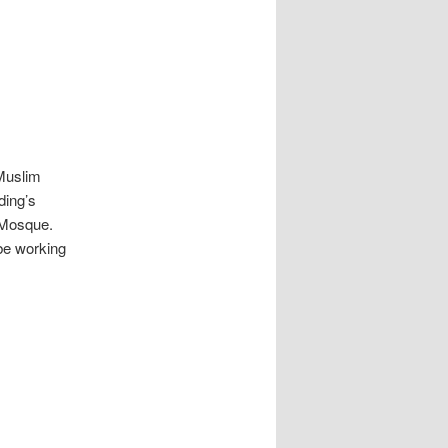
Muslim
ding’s
 Mosque.
be working