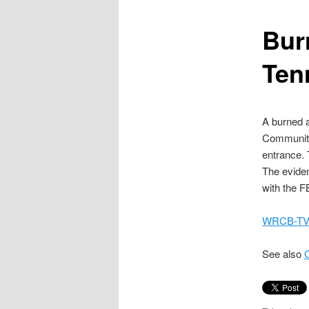
content
Bur
Ten
A burned 
Community 
entrance.
The eviden
with the F
WRCB-TV,
See also