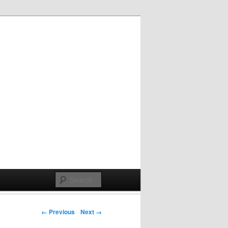
Post navigation
← Previous
Next →