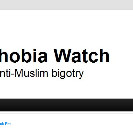
ry
 Watch
ob Pitt