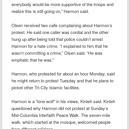
everybody would be more supportive of the troops and
realize this is still going on,” Harmon said.
Olsen received two calls complaining about Harmon’s
protest. He said one caller was cordial and the other
hung up after being told that police couldn’t arrest
Harmon for a hate crime. “I explained to him that he
wasn’t committing a crime,” Olsen said. “He was
emphatic that he was.”
Harmon, who protested for about an hour Monday, said
he might return to protest Tuesday and that he plans to
picket other Tri-City Islamic facilities.
Harmon is a “lone wolf” in his views, Kinteh said. Kinteh
questioned why Harmon did not protest at Sunday’s
Mid-Columbia Interfaith Peace Walk. The seven-mile
walk, which started at the mosque, welcomed people
from different religions.