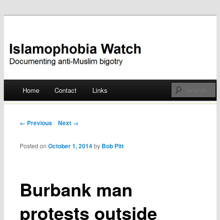
Documenting anti-Muslim bigotry
Islamophobia Watch
Main menu
Home
Contact
Links
Skip
to
Post navigation
← Previous
Next →
content
Posted on
October 1, 2014
by
Bob Pitt
Burbank man
protests outside