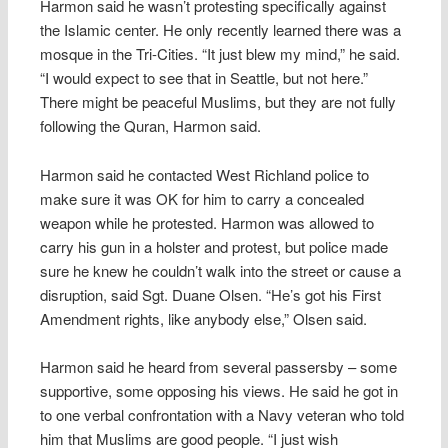
Harmon said he wasn’t protesting specifically against
the Islamic center. He only recently learned there was a
mosque in the Tri-Cities. “It just blew my mind,” he said.
“I would expect to see that in Seattle, but not here.”
There might be peaceful Muslims, but they are not fully
following the Quran, Harmon said.
Harmon said he contacted West Richland police to
make sure it was OK for him to carry a concealed
weapon while he protested. Harmon was allowed to
carry his gun in a holster and protest, but police made
sure he knew he couldn’t walk into the street or cause a
disruption, said Sgt. Duane Olsen. “He’s got his First
Amendment rights, like anybody else,” Olsen said.
Harmon said he heard from several passersby – some
supportive, some opposing his views. He said he got in
to one verbal confrontation with a Navy veteran who told
him that Muslims are good people. “I just wish