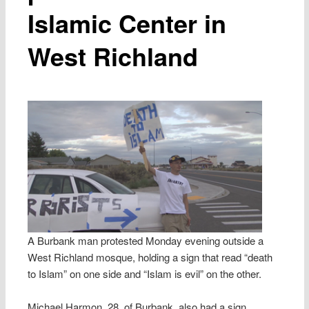
Islamic Center in
West Richland
A Burbank man protested Monday evening outside a
West Richland mosque, holding a sign that read “death
to Islam” on one side and “Islam is evil” on the other.
Michael Harmon, 28, of Burbank, also had a sign