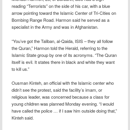
reading “Terrorists” on the side of his car, with a blue
arrow pointing toward the Islamic Center of Tri-Cities on
Bombing Range Road. Harmon said he served as a
specialist in the Army and was in Afghanistan.
“You’ve got the Taliban, al-Qaida, ISIS – they all follow
the Quran,” Harmon told the Herald, referring to the
Islamic State group by one of its acronyms. “The Quran
itself is evil. It states there in black and white they want
to kill us.”
Ousman Kinteh, an official with the Islamic center who
didn’t see the protest, said the facility’s imam, or
religious leader, was concerned because a class for
young children was planned Monday evening. “I would
have called the police … if I saw him outside doing that,”
Kinteh said.