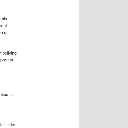
 his
bout
on or
f bullying,
protest,
ties in
okmark the