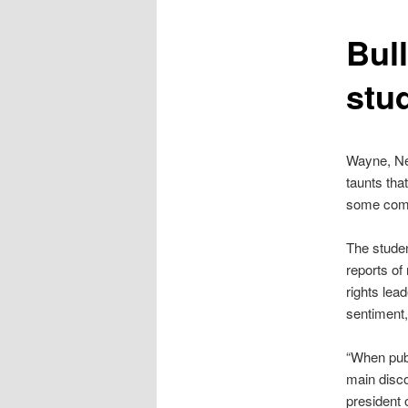
content
Bul
stud
Wayne, New
taunts tha
some comm
The studen
reports of
rights lea
sentiment,
“When publ
main disco
president 