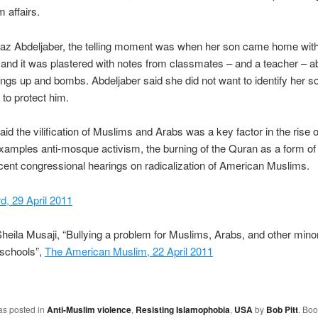
 affairs.
az Abdeljaber, the telling moment was when her son came home with
and it was plastered with notes from classmates – and a teacher – a
ings up and bombs. Abdeljaber said she did not want to identify her s
to protect him.
aid the vilification of Muslims and Arabs was a key factor in the rise o
examples anti-mosque activism, the burning of the Quran as a form of 
cent congressional hearings on radicalization of American Muslims.
, 29 April 2011
heila Musaji, “Bullying a problem for Muslims, Arabs, and other minori
schools”,
The American Muslim, 22 April 2011
as posted in
Anti-Muslim violence
,
Resisting Islamophobia
,
USA
by
Bob Pitt
. Bo