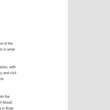
e of the
ts in what
tacks, with
y and civil
mic
to the
ef Assaf,
g in Arab