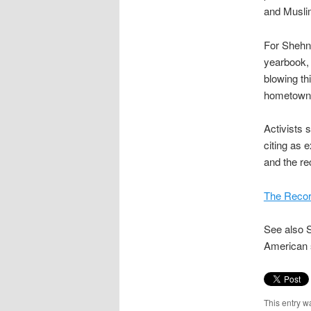
and Muslim
For Shehn
yearbook, 
blowing th
hometown 
Activists s
citing as 
and the re
The Record
See also S
American 
This entry w