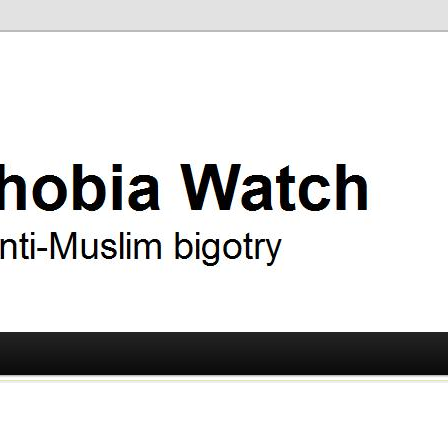
ry
 Watch