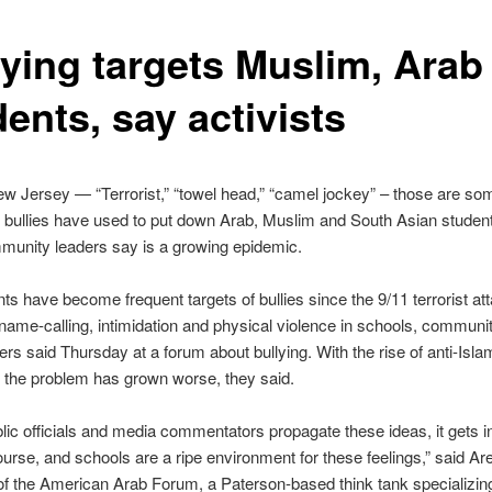
lying targets Muslim, Arab
ents, say activists
 Jersey — “Terrorist,” “towel head,” “camel jockey” – those are som
t bullies have used to put down Arab, Muslim and South Asian studen
unity leaders say is a growing epidemic.
ts have become frequent targets of bullies since the 9/11 terrorist at
 name-calling, intimidation and physical violence in schools, communit
ders said Thursday at a forum about bullying. With the rise of anti-Isla
 the problem has grown worse, they said.
ic officials and media commentators propagate these ideas, it gets in
urse, and schools are a ripe environment for these feelings,” said Ar
of the American Arab Forum, a Paterson-based think tank specializin