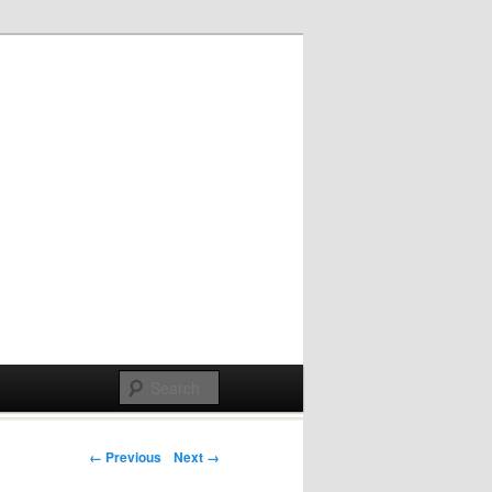
Post navigation
← Previous
Next →