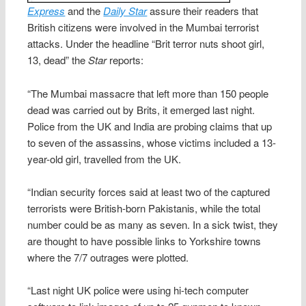
Express
and the
Daily Star
assure their readers that
British citizens were involved in the Mumbai terrorist
attacks. Under the headline “Brit terror nuts shoot girl,
13, dead” the
Star
reports:
“The Mumbai massacre that left more than 150 people
dead was carried out by Brits, it emerged last night.
Police from the UK and India are probing claims that up
to seven of the assassins, whose victims included a 13-
year-old girl, travelled from the UK.
“Indian security forces said at least two of the captured
terrorists were British-born Pakistanis, while the total
number could be as many as seven. In a sick twist, they
are thought to have possible links to Yorkshire towns
where the 7/7 outrages were plotted.
“Last night UK police were using hi-tech computer