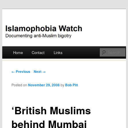
Documenting anti-Muslim bigotry
Islamophobia Watch
Main menu
Home
Contact
Links
Skip
to
Post navigation
← Previous
Next →
content
Posted on
November 29, 2008
by
Bob Pitt
‘British Muslims
behind Mumbai