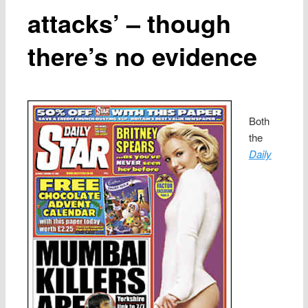
attacks’ – though
there’s no evidence
Both
the
Daily