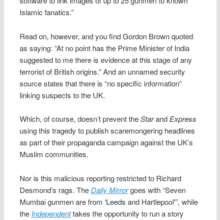
software to link images of up to 25 gunmen to known
Islamic fanatics.”
Read on, however, and you find Gordon Brown quoted
as saying: “At no point has the Prime Minister of India
suggested to me there is evidence at this stage of any
terrorist of British origins.” And an unnamed security
source states that there is “no specific information”
linking suspects to the UK.
Which, of course, doesn’t prevent the
Star
and
Express
using this tragedy to publish scaremongering headlines
as part of their propaganda campaign against the UK’s
Muslim communities.
Nor is this malicious reporting restricted to Richard
Desmond’s rags. The
Daily Mirror
goes with “Seven
Mumbai gunmen are from ‘Leeds and Hartlepool'”, while
the
Independent
takes the opportunity to run a story