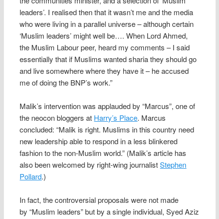
the communities minister, and a selection of ‘Muslim
leaders’. I realised then that it wasn’t me and the media
who were living in a parallel universe – although certain
‘Muslim leaders’ might well be…. When Lord Ahmed,
the Muslim Labour peer, heard my comments – I said
essentially that if Muslims wanted sharia they should go
and live somewhere where they have it – he accused
me of doing the BNP’s work.”
Malik’s intervention was applauded by “Marcus”, one of
the neocon bloggers at
Harry’s Place
. Marcus
concluded: “Malik is right. Muslims in this country need
new leadership able to respond in a less blinkered
fashion to the non-Muslim world.” (Malik’s article has
also been welcomed by right-wing journalist
Stephen
Pollard
.)
In fact, the controversial proposals were not made
by “Muslim leaders” but by a single individual, Syed Aziz