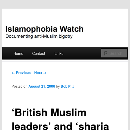
Documenting anti-Muslim bigotry
Islamophobia Watch
Main menu
Home
Contact
Links
Skip
to
Post navigation
← Previous
Next →
content
Posted on
August 21, 2006
by
Bob Pitt
‘British Muslim
leaders’ and ‘sharia