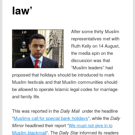
law’
After some thirty Muslim
representatives met with
Ruth Kelly on 14 August,
the media spin on the
discussion was that
“Muslim leaders” had
proposed that holidays should be introduced to mark
Muslim festivals and that Muslim communities should
be allowed to operate Islamic legal codes for marriage
and family life.
This was reported in the
Daily Mail
under the headline
“
Muslims call for special bank holidays
“, while the
Daily
Mirror
headlined their report “
We must not give in to
Muslim blackmail
“. The
Daily Star
informed its readers