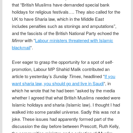
that “British Muslims have demanded special bank
holidays for religious festivals…. They also called for the
UK to have Sharia law, which in the Middle East
includes penalties such as stonings and amputations”,
and the fascists of the British National Party echoed the
Mirror
with “
Labour ministers threatened with Islamic
blackmail
“.
Ever eager to grasp the opportunity for a spot of self-
promotion, Labour MP Shahid Malik contributed an
article to yesterday’s
Sunday Times
, headlined “
If you
want sharia law, you should go and live in Saudi
“, in
which he wrote that he had been “asked by the media
whether I agreed that what British Muslims needed were
Islamic holidays and sharia (Islamic law). I thought I had
walked into some parallel universe. Sadly this was not a
joke. These issues had apparently formed part of the
discussion the day before between Prescott, Ruth Kelly,