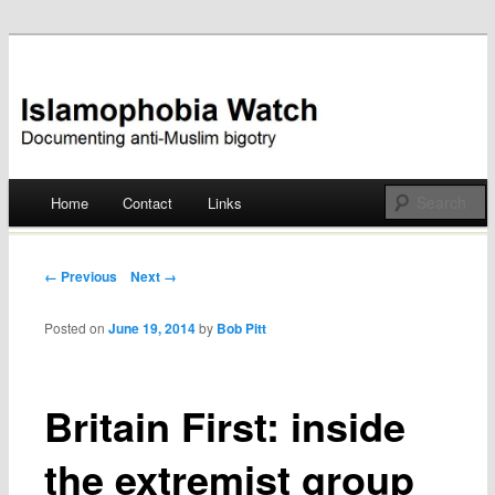
Documenting anti-Muslim bigotry
Islamophobia Watch
Main menu
Home
Contact
Links
Skip
to
Post navigation
← Previous
Next →
content
Posted on
June 19, 2014
by
Bob Pitt
Britain First: inside
the extremist group