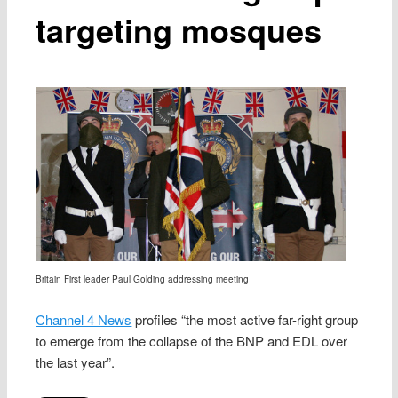
targeting mosques
Britain First leader Paul Golding addressing meeting
Channel 4 News
profiles “the most active far-right group
to emerge from the collapse of the BNP and EDL over
the last year”.