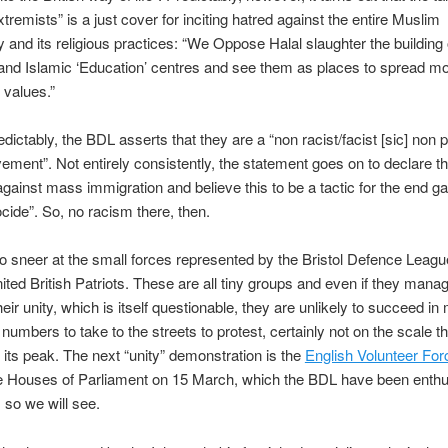
tremists” is a just cover for inciting hatred against the entire Muslim
and its religious practices: “We Oppose Halal slaughter the building 
nd Islamic ‘Education’ centres and see them as places to spread mo
 values.”
dictably, the BDL asserts that they are a “non racist/facist [sic] non po
ement”. Not entirely consistently, the statement goes on to declare th
gainst mass immigration and believe this to be a tactic for the end g
cide”. So, no racism there, then.
 to sneer at the small forces represented by the Bristol Defence Leagu
United British Patriots. These are all tiny groups and even if they manag
eir unity, which is itself questionable, they are unlikely to succeed in 
 numbers to take to the streets to protest, certainly not on the scale th
 its peak. The next “unity” demonstration is the
English Volunteer For
e Houses of Parliament on 15 March, which the BDL have been enthus
, so we will see.