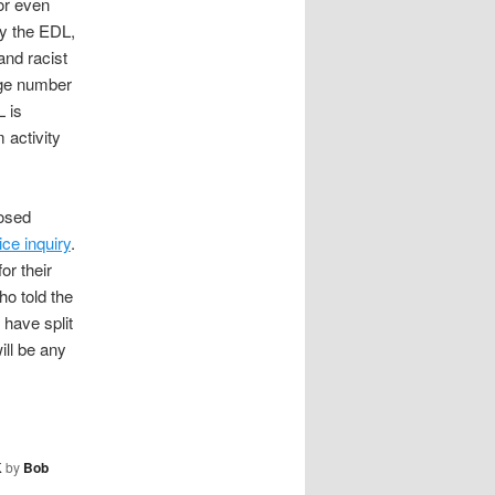
 or even
by the EDL,
and racist
rge number
L is
 activity
posed
ice inquiry
.
or their
ho told the
 have split
ill be any
K
by
Bob