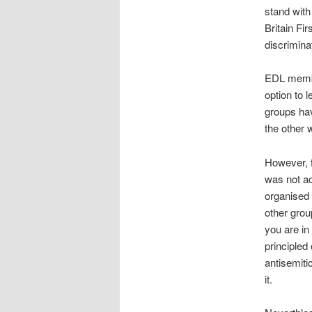
stand with
Britain F
discrimina
EDL member
option to 
groups ha
the other 
However, 
was not ac
organised 
other grou
you are in
principled
antisemiti
it.