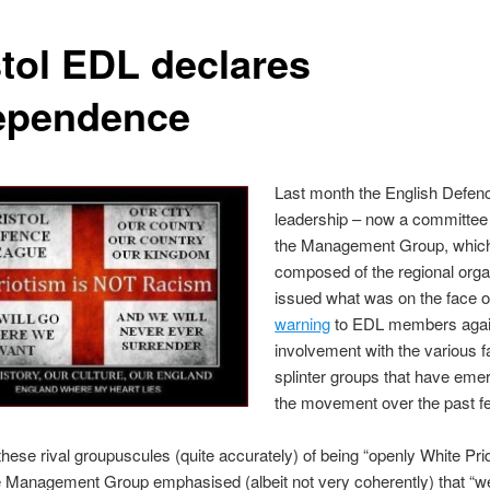
stol EDL declares
ependence
Last month the English Defen
leadership – now a committe
the Management Group, which
composed of the regional orga
issued what was on the face of
warning
to EDL members agai
involvement with the various fa
splinter groups that have eme
the movement over the past f
hese rival groupuscules (quite accurately) of being “openly White Pri
he Management Group emphasised (albeit not very coherently) that “we