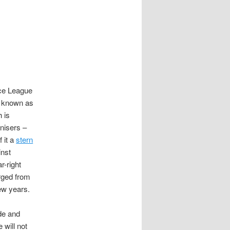
ce League
e known as
 is
nisers –
 it a
stern
nst
r-right
rged from
ew years.
de and
 will not