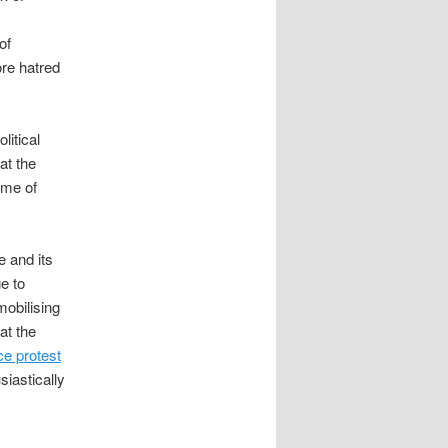
of
re hatred
litical
at the
ame of
e and its
e to
mobilising
at the
ce protest
iastically