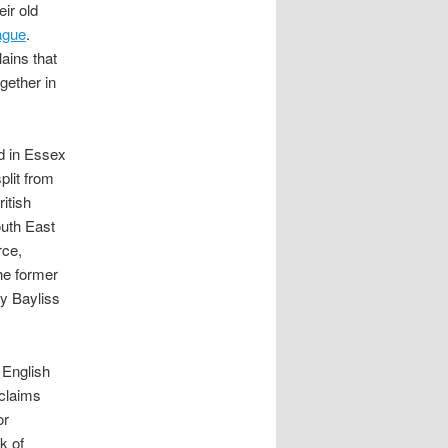
ir old
ague
.
ains that
gether in
d in Essex
plit from
itish
outh East
rce,
he former
y Bayliss
 English
oclaims
or
lk of