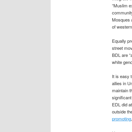
“Muslim ex
community 
Mosques a
of western
Equally pre
street mov
BDL are “a
white geno
It is easy
allies in 
maintain th
significant
EDL did at
outside th
promoting