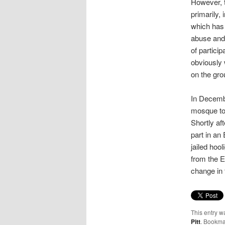
However, t
primarily,
which has 
abuse and 
of partici
obviously 
on the gro
In Decembe
mosque t
Shortly a
part in an 
jailed hoo
from the E
change in 
This entry w
Pitt
. Bookma