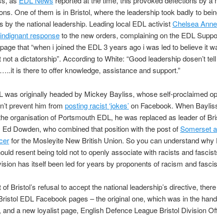
ss, as
EDL News
reported at the time, this provoked defections by a
ons. One of them is in Bristol, where the leadership took badly to bei
ns by the national leadership. Leading local EDL activist
Chelsea Anne
indignant response
to the new orders, complaining on the EDL Suppo
age that “when i joined the EDL 3 years ago i was led to believe it w
ot a dictatorship”. According to White: “Good leadership dosen’t tell
…..it is there to offer knowledge, assistance and support.”
L was originally headed by Mickey Bayliss, whose self-proclaimed op
n’t prevent him from
posting racist ‘jokes’
on Facebook. When Bayliss 
the organisation of Portsmouth EDL, he was replaced as leader of Bri
y Ed Dowden, who combined that position with the post of
Somerset 
icer
for the Mosleyite New British Union. So you can understand why B
hould resent being told not to openly associate with racists and fascist
ivision has itself been led for years by proponents of racism and fasci
 of Bristol’s refusal to accept the national leadership’s directive, ther
Bristol EDL Facebook pages – the original one, which was in the hand
, and a new loyalist page, English Defence League Bristol Division Offi