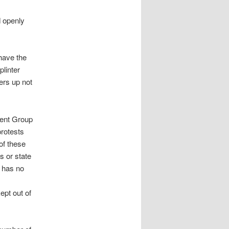
 openly
have the
plinter
ers up not
ment Group
protests
of these
s or state
p has no
ept out of