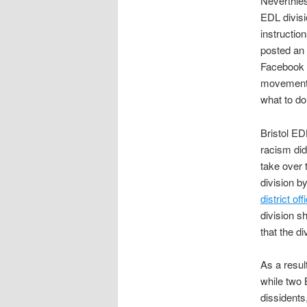
Neverthle
EDL divisi
instructio
posted an
Facebook p
movement n
what to do
Bristol ED
racism did
take over 
division b
district off
division s
that the d
As a result
while two 
dissidents