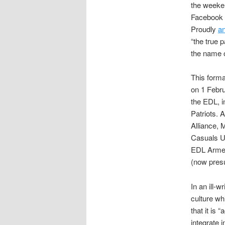
the weeken
Facebook 
Proudly
a
“the true 
the name 
This forma
on 1 Febru
the EDL, i
Patriots. 
Alliance, 
Casuals Un
EDL Armed
(now pres
In an ill-w
culture wh
that it is
integrate i