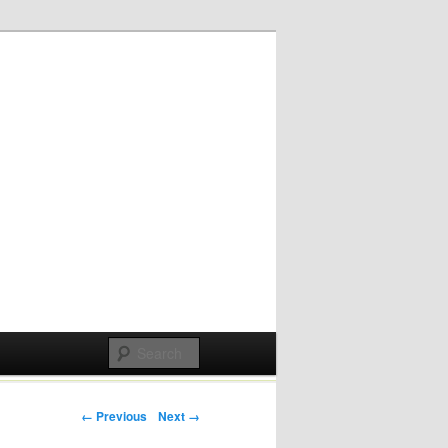
Post navigation
← Previous
Next →