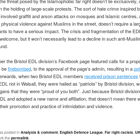
he threat posed by the Islamophobic far right doesn’t lie exclusively,
 in the holding of large-scale protests. The sort of hate crime inspired 
involved graffiti and arson attacks on mosques and Islamic centres, 
physical violence against Muslims in the street, doesn’t require a la
pants to have a serious impact. The crisis and fragmentation of the ED
welcome, but it won’t necessarily lead to a decline in such anti-Muslim
und.
r the Bristol EDL division’s Facebook page featured calls for a pro
o be
firebombed
, to the approval of the page’s admin, resulting in a
pol
fterwards, when two Bristol EDL members
received prison sentences
f
EDL riot in Walsall, they were hailed as “patriots” by Bristol division, w
ligans that they were “proud of you both”. Just because Bristol division
DL and adopted a new name and affiliation, that doesn’t mean there w
their promotion and practice of intimidation and violence.
as posted in
Analysis & comment
,
English Defence League
,
Far right racists
,
U
rk the
permalink
.