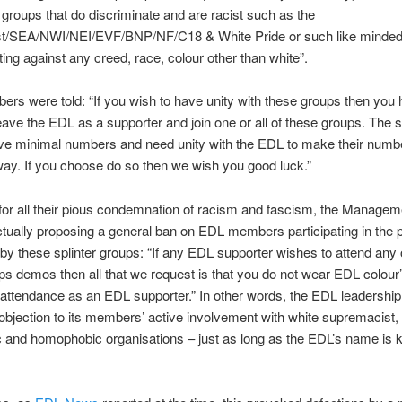
 groups that do discriminate and are racist such as the
irst/SEA/NWI/NEI/EVF/BNP/NF/C18 & White Pride or such like minded
ting against any creed, race, colour other than white”.
s were told: “If you wish to have unity with these groups then you 
leave the EDL as a supporter and join one or all of these groups. The s
ve minimal numbers and need unity with the EDL to make their numb
way. If you choose do so then we wish you good luck.”
for all their pious condemnation of racism and fascism, the Manage
tually proposing a general ban on EDL members participating in the 
by these splinter groups: “If any EDL supporter wishes to attend any 
ps demos then all that we request is that you do not wear EDL colour’
 attendance as an EDL supporter.” In other words, the EDL leadershi
 objection to its members’ active involvement with white supremacist,
c and homophobic organisations – just as long as the EDL’s name is k