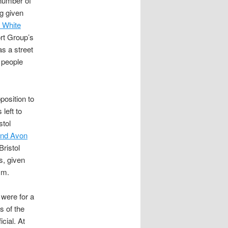
 number of
ng given
 White
rt Group’s
as a street
 people
position to
left to
stol
and Avon
ristol
s, given
sm.
e were for a
s of the
cial. At