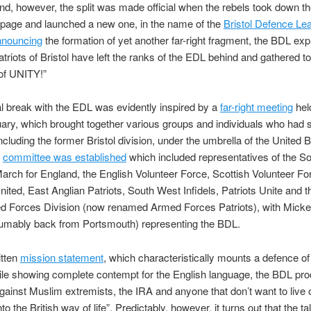
d, however, the split was made official when the rebels took down the
page and launched a new one, in the name of the
Bristol Defence Le
nnouncing
the formation of yet another far-right fragment, the BDL expl
patriots of Bristol have left the ranks of the EDL behind and gathered to
of UNITY!”
l break with the EDL was evidently inspired by a
far-right meeting
hel
ary, which brought together various groups and individuals who had s
ncluding the former Bristol division, under the umbrella of the United Br
A
committee was established
which included representatives of the S
March for England, the English Volunteer Force, Scottish Volunteer Fo
ited, East Anglian Patriots, South West Infidels, Patriots Unite and t
 Forces Division (now renamed Armed Forces Patriots), with Micke
umably back from Portsmouth) representing the BDL.
ritten
mission statement
, which characteristically mounts a defence of
ile showing complete contempt for the English language, the BDL pr
 “against Muslim extremists, the IRA and anyone that don’t want to live 
nto the British way of life”. Predictably, however, it turns out that the ta