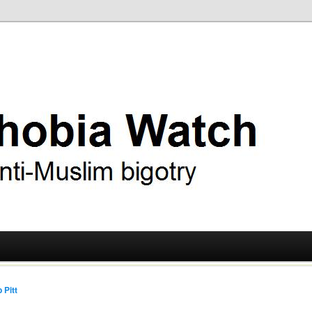
ry
 Watch
 Pitt