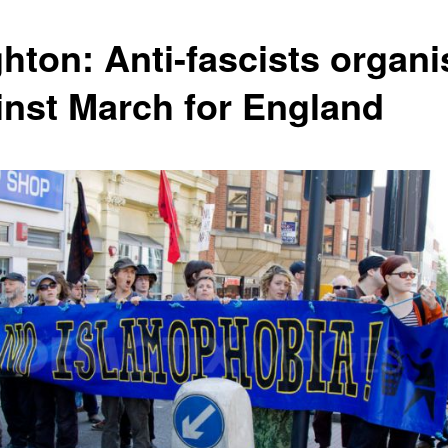
ghton: Anti-fascists organi
inst March for England