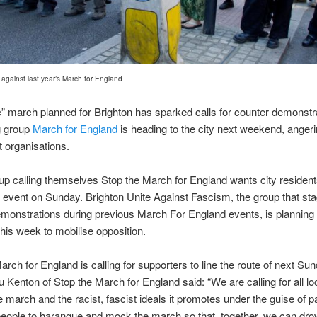
against last year’s March for England
ic” march planned for Brighton has sparked calls for counter demonstr
g group
March for England
is heading to the city next weekend, angeri
t organisations.
p calling themselves Stop the March for England wants city resident
e event on Sunday. Brighton Unite Against Fascism, the group that st
monstrations during previous March For England events, is planning 
his week to mobilise opposition.
arch for England is calling for supporters to line the route of next Su
 Kenton of Stop the March for England said: “We are calling for all lo
 march and the racist, fascist ideals it promotes under the guise of pa
eople to harangue and mock the march so that, together, we can dro