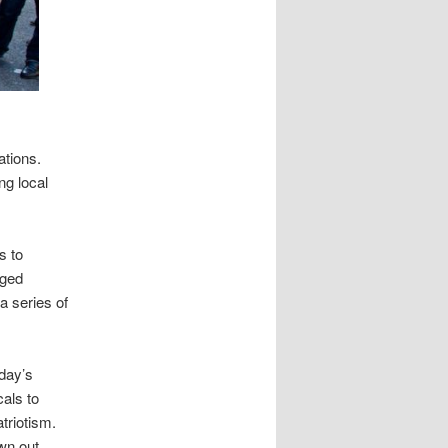
ations.
ng local
s to
aged
a series of
nday’s
cals to
triotism.
wn out