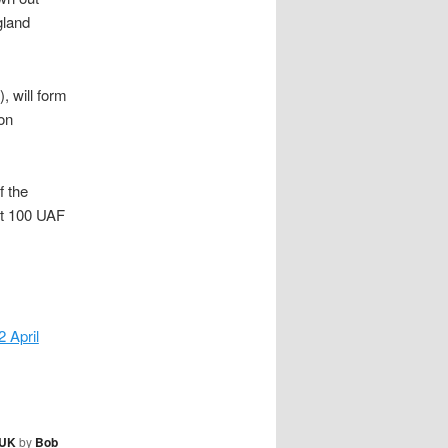
gland
, will form
on
f the
ut 100 UAF
 April
UK
by
Bob