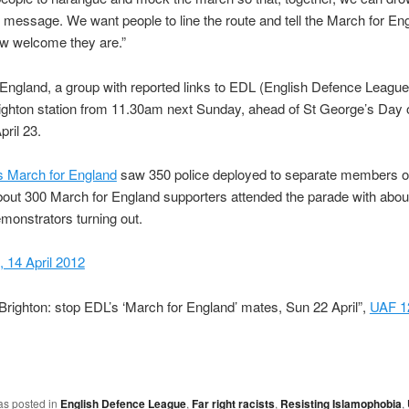
st message. We want people to line the route and tell the March for En
ow welcome they are.”
England, a group with reported links to EDL (English Defence League)
ighton station from 11.30am next Sunday, ahead of St George’s Day 
ril 23.
s March for England
saw 350 police deployed to separate members o
bout 300 March for England supporters attended the parade with abo
monstrators turning out.
 14 April 2012
Brighton: stop EDL’s ‘March for England’ mates, Sun 22 April”,
UAF 12
as posted in
English Defence League
,
Far right racists
,
Resisting Islamophobia
,