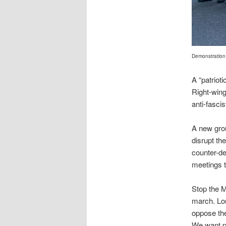
Demonstration 
A “patriot
Right-win
anti-fascis
A new grou
disrupt th
counter-de
meetings t
Stop the M
march. Lou
oppose the
We want p