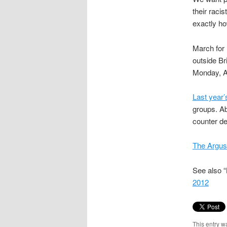
their raci
exactly h
March for 
outside Br
Monday, Ap
Last year’
groups. A
counter de
The Argus,
See also “
2012
This entry w