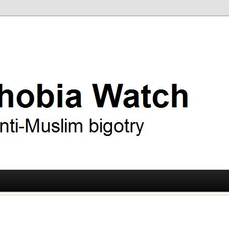
ry
 Watch