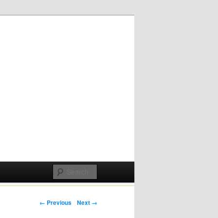
Post navigation
← Previous
Next →