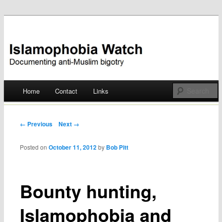
Documenting anti-Muslim bigotry
Islamophobia Watch
Main menu
Home
Contact
Links
Skip
to
Post navigation
← Previous
Next →
content
Posted on
October 11, 2012
by
Bob Pitt
Bounty hunting,
Islamophobia and