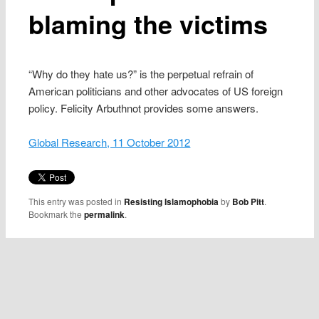
blaming the victims
“Why do they hate us?” is the perpetual refrain of
American politicians and other advocates of US foreign
policy. Felicity Arbuthnot provides some answers.
Global Research, 11 October 2012
This entry was posted in
Resisting Islamophobia
by
Bob Pitt
.
Bookmark the
permalink
.