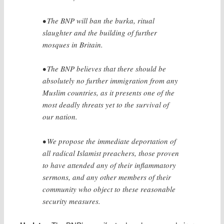
• The BNP will ban the burka, ritual
slaughter and the building of further
mosques in Britain.
• The BNP believes that there should be
absolutely no further immigration from any
Muslim countries, as it presents one of the
most deadly threats yet to the survival of
our nation.
• We propose the immediate deportation of
all radical Islamist preachers, those proven
to have attended any of their inflammatory
sermons, and any other members of their
community who object to these reasonable
security measures.