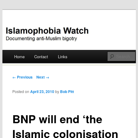
Documenting anti-Muslim bigotry
Islamophobia Watch
Main menu
Home
Contact
Links
Skip
to
Post navigation
← Previous
Next →
content
Posted on
April 23, 2010
by
Bob Pitt
BNP will end ‘the
Islamic colonisation