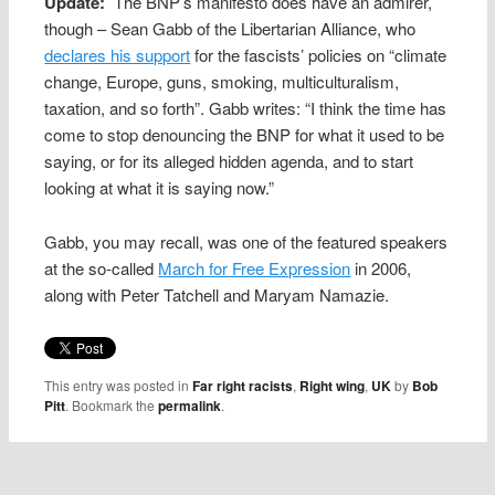
Update:
The BNP’s manifesto does have an admirer,
though – Sean Gabb of the Libertarian Alliance, who
declares his support
for the fascists’ policies on “climate
change, Europe, guns, smoking, multiculturalism,
taxation, and so forth”. Gabb writes: “I think the time has
come to stop denouncing the BNP for what it used to be
saying, or for its alleged hidden agenda, and to start
looking at what it is saying now.”
Gabb, you may recall, was one of the featured speakers
at the so-called
March for Free Expression
in 2006,
along with Peter Tatchell and Maryam Namazie.
This entry was posted in
Far right racists
,
Right wing
,
UK
by
Bob
Pitt
. Bookmark the
permalink
.