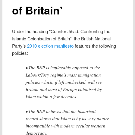
of Britain’
Under the heading “Counter Jihad: Confronting the
Islamic Colonisation of Britain”, the British National
Party’s
2010 election manifesto
features the following
policies:
• The BNP is implacably opposed to the
Labour/Tory regime’s mass immigration
policies which, if left unchecked, will see
Britain and most of Europe colonised by
Islam within a few decades.
• The BNP believes that the historical
record shows that Islam is by its very nature
incompatible with modern secular western
democracy.