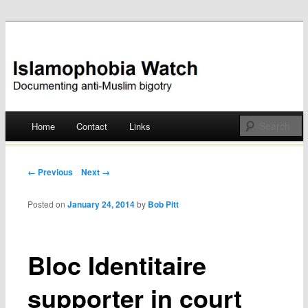
Documenting anti-Muslim bigotry
Islamophobia Watch
Main menu
Home
Contact
Links
Skip
to
Post navigation
← Previous
Next →
content
Posted on
January 24, 2014
by
Bob Pitt
Bloc Identitaire
supporter in court