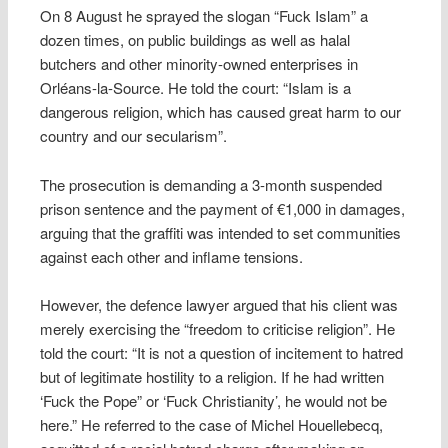
On 8 August he sprayed the slogan “Fuck Islam” a
dozen times, on public buildings as well as halal
butchers and other minority-owned enterprises in
Orléans-la-Source. He told the court: “Islam is a
dangerous religion, which has caused great harm to our
country and our secularism”.
The prosecution is demanding a 3-month suspended
prison sentence and the payment of €1,000 in damages,
arguing that the graffiti was intended to set communities
against each other and inflame tensions.
However, the defence lawyer argued that his client was
merely exercising the “freedom to criticise religion”. He
told the court: “It is not a question of incitement to hatred
but of legitimate hostility to a religion. If he had written
‘Fuck the Pope” or ‘Fuck Christianity’, he would not be
here.” He referred to the case of Michel Houellebecq,