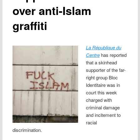
over anti-Islam
graffiti
La République du
Centre
has reported
that a skinhead
supporter of the far-
right group Bloc
Identitaire was in
court this week
charged with
criminal damage
and incitement to
racial
discrimination.