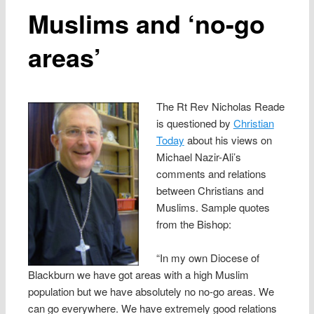
Muslims and ‘no-go
areas’
The Rt Rev Nicholas Reade
is questioned by
Christian
Today
about his views on
Michael Nazir-Ali’s
comments and relations
between Christians and
Muslims. Sample quotes
from the Bishop:
“In my own Diocese of
Blackburn we have got areas with a high Muslim
population but we have absolutely no no-go areas. We
can go everywhere. We have extremely good relations