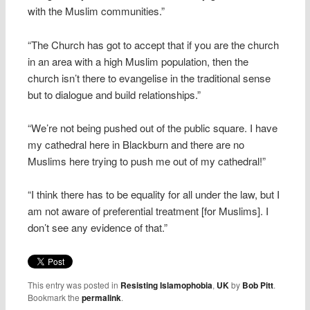
with the Muslim communities.”
“The Church has got to accept that if you are the church
in an area with a high Muslim population, then the
church isn’t there to evangelise in the traditional sense
but to dialogue and build relationships.”
“We’re not being pushed out of the public square. I have
my cathedral here in Blackburn and there are no
Muslims here trying to push me out of my cathedral!”
“I think there has to be equality for all under the law, but I
am not aware of preferential treatment [for Muslims]. I
don’t see any evidence of that.”
This entry was posted in
Resisting Islamophobia
,
UK
by
Bob Pitt
.
Bookmark the
permalink
.