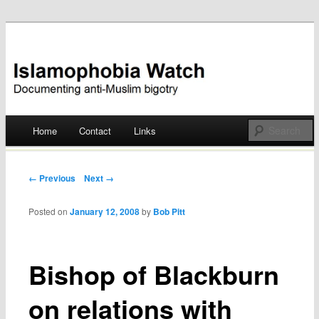
Documenting anti-Muslim bigotry
Islamophobia Watch
Main menu
Home
Contact
Links
Skip
to
Post navigation
← Previous
Next →
content
Posted on
January 12, 2008
by
Bob Pitt
Bishop of Blackburn
on relations with