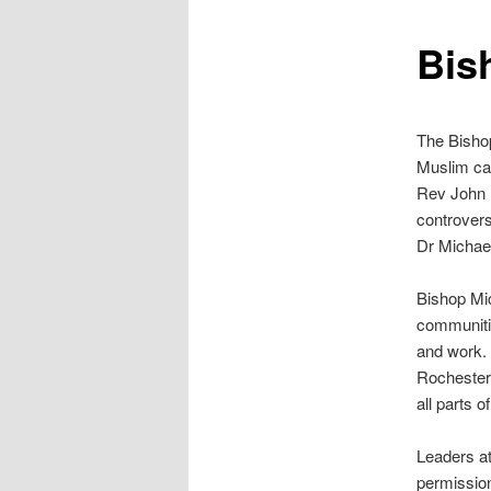
content
Bis
The Bishop
Muslim cal
Rev John P
controver
Dr Michael
Bishop Mic
communitie
and work. 
Rochester 
all parts o
Leaders at
permission