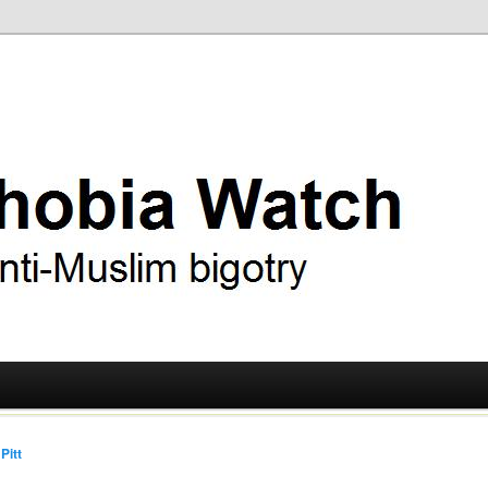
ry
 Watch
Pitt