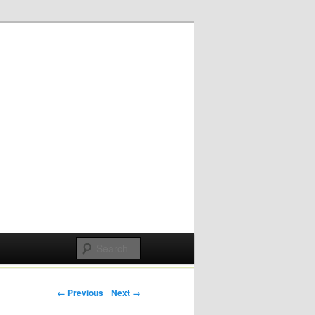
Post navigation
← Previous
Next →