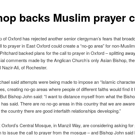
hop backs Muslim prayer c
 of Oxford has rejected another senior clergyman’s fears that broadc
l to prayer in East Oxford could create a “no-go area” for non-Musli
ritchard backed plans for the call to prayer in Oxford – splitting awa
sial comments made by the Anglican Church’s only Asian Bishop, th
 Nazir-Ali, of Rochester.
hael said attempts were being made to impose an “Islamic character
s, creating no-go areas where people of different faiths would find it h
But Bishop John said: “I want to distance myself from what the Bisho
has said. There are no no-go areas in this country that we are aware 
f the country there are good interfaith relationships developing.”
 Oxford’s Central Mosque, in Manzil Way, are considering asking for 
 to issue the call to prayer from the mosque – and Bishop John said