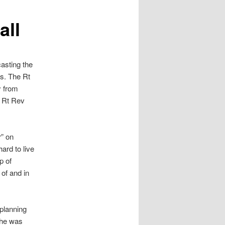
all
asting the
ms. The Rt
y from
e Rt Rev
” on
ard to live
p of
of and in
planning
 he was