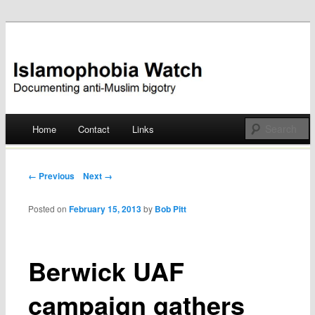
Documenting anti-Muslim bigotry
Islamophobia Watch
Main menu
Home
Contact
Links
Skip
to
Post navigation
← Previous
Next →
content
Posted on
February 15, 2013
by
Bob Pitt
Berwick UAF
campaign gathers