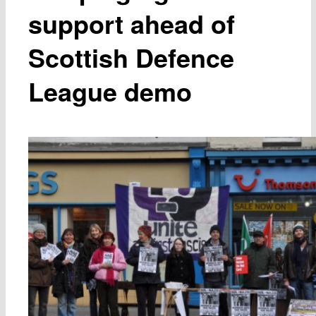
support ahead of
Scottish Defence
League demo