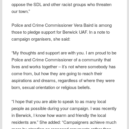
oppose the SDL and other racist groups who threaten
our town.”
Police and Crime Commissioner Vera Baird is among
those to pledge support for Berwick UAF. In a note to
campaign organisers, she said:
“My thoughts and support are with you. I am proud to be
Police and Crime Commissioner of a community that
lives and works together – it’s not where somebody has
come from, but how they are going to reach their
aspirations and dreams, regardless of where they were
born, sexual orientation or religious beliefs.
“I hope that you are able to speak to as many local
people as possible during your campaign. I was recently
in Berwick, I know how warm and friendly the local
residents are.” She added: “Campaigners achieve much
more by standing on reasoned arguments rather than