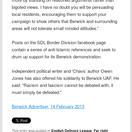
bigoted views. I have no doubt you will be persuading
local residents, encouraging them to support your
campaign to show others that Berwick and surrounding
areas will not tolerate small minded attitudes.”
Posts on the SDL Border Division facebook page
contain a series of anti-Islamic references and seek to
drum up support for its Berwick demonstration.
Independent political writer and ‘Chavs’ author Owen
Jones has also offered his solidarity to Berwick UAF. He
said: “Racism and fascism cannot be debated with, it
must simply be defeated.”
Berwick Advertiser, 14 February 2013
This entry was posted in
English Defence League
,
Far right