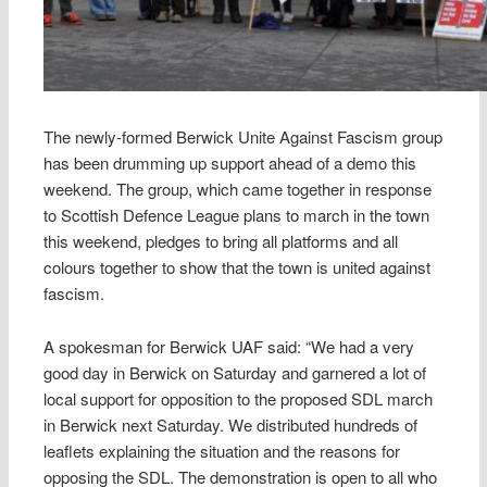
The newly-formed Berwick Unite Against Fascism group
has been drumming up support ahead of a demo this
weekend. The group, which came together in response
to Scottish Defence League plans to march in the town
this weekend, pledges to bring all platforms and all
colours together to show that the town is united against
fascism.
A spokesman for Berwick UAF said: “We had a very
good day in Berwick on Saturday and garnered a lot of
local support for opposition to the proposed SDL march
in Berwick next Saturday. We distributed hundreds of
leaflets explaining the situation and the reasons for
opposing the SDL. The demonstration is open to all who