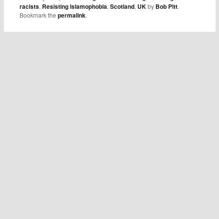
racists
,
Resisting Islamophobia
,
Scotland
,
UK
by
Bob Pitt
.
Bookmark the
permalink
.