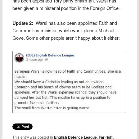
has been appointed Tory party chairman. Warsi has
been given a ministerial position in the Foreign Office.
Update 2:
Warsi has also been appointed Faith and
Communities minister, which won’t please Michael
Gove. Some other people aren’t happy about it either:
This entry was posted in
English Defence League
,
Far right