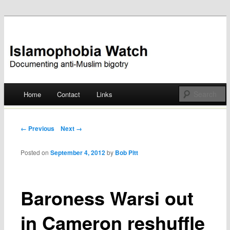
Documenting anti-Muslim bigotry
Islamophobia Watch
Main menu
Home
Contact
Links
Skip
to
Post navigation
← Previous
Next →
content
Posted on
September 4, 2012
by
Bob Pitt
Baroness Warsi out
in Cameron reshuffle