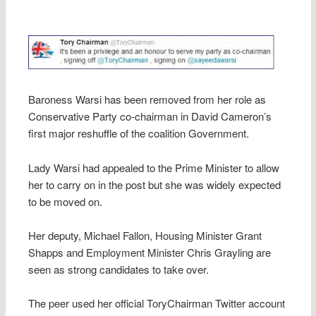
Baroness Warsi has been removed from her role as
Conservative Party co-chairman in David Cameron’s
first major reshuffle of the coalition Government.
Lady Warsi had appealed to the Prime Minister to allow
her to carry on in the post but she was widely expected
to be moved on.
Her deputy, Michael Fallon, Housing Minister Grant
Shapps and Employment Minister Chris Grayling are
seen as strong candidates to take over.
The peer used her official ToryChairman Twitter account