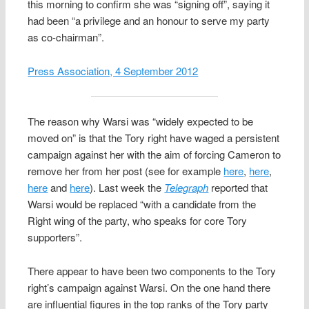
this morning to confirm she was “signing off”, saying it
had been “a privilege and an honour to serve my party
as co-chairman”.
Press Association, 4 September 2012
The reason why Warsi was “widely expected to be
moved on” is that the Tory right have waged a persistent
campaign against her with the aim of forcing Cameron to
remove her from her post (see for example
here
,
here
,
here
and
here
). Last week the
Telegraph
reported that
Warsi would be replaced “with a candidate from the
Right wing of the party, who speaks for core Tory
supporters”.
There appear to have been two components to the Tory
right’s campaign against Warsi. On the one hand there
are influential figures in the top ranks of the Tory party