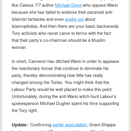
like
Celsius 7/7
author
Michael Gove
who oppose Warsi
because she has failed to endorse their paranoid anti-
Islamist fantasies and even
spoke out
about
Islamophobia. And then there are your basic backwoods
Tory activists who never came to terms with the fact
that their party’s co-chairman should be a Muslim
woman.
In short, Cameron has ditched Warsi in order to appease
the reactionary forces that continue to dominate his
party, thereby demonstrating how little has really
changed among the Tories. You might think that the
Labour Party would be well placed to make this point.
Unfortunately, during the anti-Warsi witch-hunt Labour’s
spokesperson Michael Dugher spent his time supporting
the Tory right.
Update:
Confirming
earlier speculation
, Grant Shapps